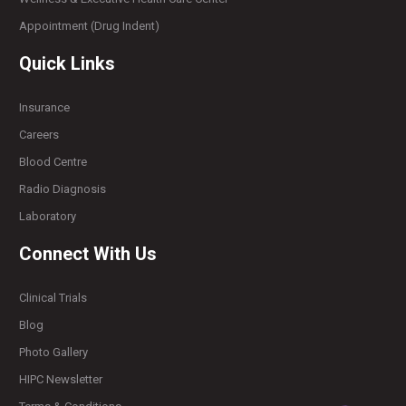
Appointment (Drug Indent)
Quick Links
Insurance
Careers
Blood Centre
Radio Diagnosis
Laboratory
Connect With Us
Clinical Trials
Blog
Photo Gallery
HIPC Newsletter