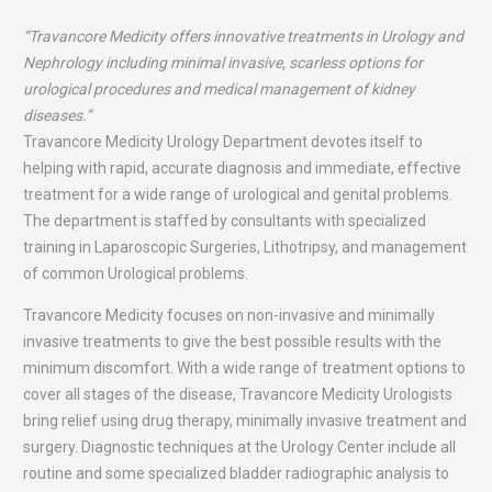
“Travancore Medicity offers innovative treatments in Urology and
Nephrology including minimal invasive, scarless options for
urological procedures and medical management of kidney
diseases.”
Travancore Medicity Urology Department devotes itself to
helping with rapid, accurate diagnosis and immediate, effective
treatment for a wide range of urological and genital problems.
The department is staffed by consultants with specialized
training in Laparoscopic Surgeries, Lithotripsy, and management
of common Urological problems.
Travancore Medicity focuses on non-invasive and minimally
invasive treatments to give the best possible results with the
minimum discomfort. With a wide range of treatment options to
cover all stages of the disease, Travancore Medicity Urologists
bring relief using drug therapy, minimally invasive treatment and
surgery. Diagnostic techniques at the Urology Center include all
routine and some specialized bladder radiographic analysis to