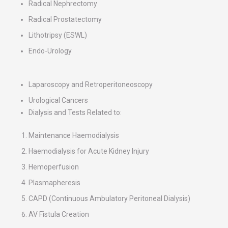
Radical Nephrectomy
Radical Prostatectomy
Lithotripsy (ESWL)
Endo-Urology
Laparoscopy and Retroperitoneoscopy
Urological Cancers
Dialysis and Tests Related to:
Maintenance Haemodialysis
Haemodialysis for Acute Kidney Injury
Hemoperfusion
Plasmapheresis
CAPD (Continuous Ambulatory Peritoneal Dialysis)
AV Fistula Creation