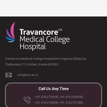
Travancore Medical College Hospital N H bypass Mylapore,
Thattamala, P. O, Kollam, Kerala 691020
info@tmc.ac.in
Call Us Any Time
+91 474 2729393, +91 474 3509393
+91 474 2729293, +91 474 2721999,