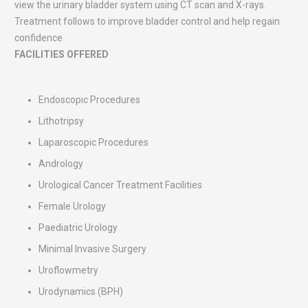
view the urinary bladder system using CT scan and X-rays.
Treatment follows to improve bladder control and help regain
confidence
FACILITIES OFFERED
Endoscopic Procedures
Lithotripsy
Laparoscopic Procedures
Andrology
Urological Cancer Treatment Facilities
Female Urology
Paediatric Urology
Minimal Invasive Surgery
Uroflowmetry
Urodynamics (BPH)