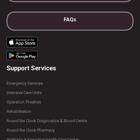
FAQs
Support Services
Emergency Services
Intensive Care Units
Operation Theatres
Rehabilitation
Round the Clock Diagnostics & Blood Centre
Round the Clock Pharmacy
Wellness & Executive Health Care Center