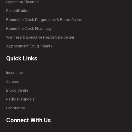
Operation Theatres
Rehabilitation
Round the Clock Diagnostics & Blood Centre
Round the Clock Pharmacy
Wellness & Executive Health Care Center
Appointment (Drug Indent)
Quick Links
Insurance
Careers
Blood Centre
Radio Diagnosis
Laboratory
Connect With Us