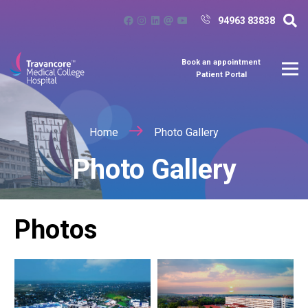
94963 83838
Book an appointment
Patient Portal
Home
Photo Gallery
Photo Gallery
Photos