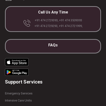
Call Us Any Time
+91 474 2729393, +91 474 3509393
+91 474 2729293, +91 474 2721999,
FAQs
Support Services
Emergency Services
Intensive Care Units