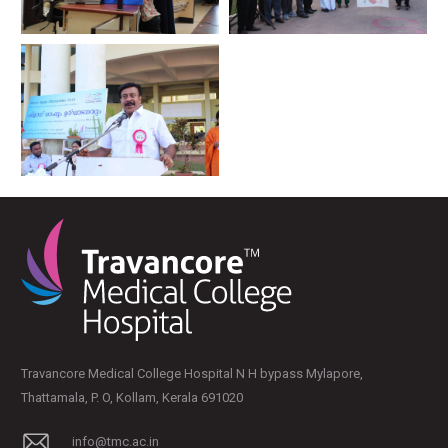
Travancore Medical College Hospital N H bypass Mylapore,
Thattamala, P. O, Kollam, Kerala 691020
info@tmc.ac.in