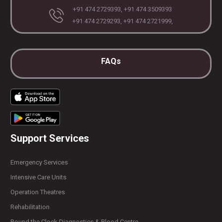
+91 474 2729393, +91 474 3509393
+91 474 2729293, +91 474 2721999,
FAQs
Support Services
Emergency Services
Intensive Care Units
Operation Theatres
Rehabilitation
Round the Clock Diagnostics & Blood Centre