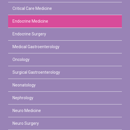
Critical Care Medicine
Endocrine Medicine
Endocrine Surgery
Medical Gastroenterology
Oncology
Surgical Gastroenterology
Neonatology
PLASTIC, RECONSTRUCTIVE, AND MICRO VASCULAR SURGERY
DENTISTRY [ ORAL & MAXILLOFACIAL SURGERY]
Nephrology
Neuro Medicine
Neuro Surgery