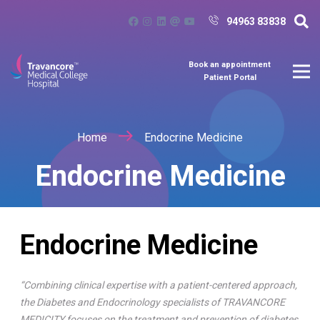
94963 83838
Book an appointment
Patient Portal
Home
Endocrine Medicine
Endocrine Medicine
Endocrine Medicine
“Combining clinical expertise with a patient-centered approach,
the Diabetes and Endocrinology specialists of TRAVANCORE
MEDICITY focuses on the treatment and prevention of diabetes