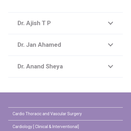
Dr. Ajish T P
Dr. Jan Ahamed
Dr. Anand Sheya
Cardio Thoracic and Vascular Surgery
Cardiology [ Clinical & Interventional]