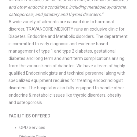
and other endocrine conditions, including metabolic syndrome,
osteoporosis, and pituitary and thyroid disorders.”
A wide variety of ailments are caused due to hormonal
disorder. TRAVANCORE MEDICITY runs an exclusive clinic for
Diabetes, Endocrine and Metabolic disorders. The department
is committed to early diagnosis and evidence based
management of type 1 and type 2 diabetes, gestational
diabetes and long term and short term complications arising
from the various kinds of diabetes. We have a team of highly
qualified Endocrinologists and technical personnel along with
specialized equipment required for treating endocrinologist
disorders. The hospital is also fully-equipped to handle other
endocrine & metabolic issues like thyroid disorders, obesity
and osteoporosis.
FACILITIES OFFERED
OPD Services