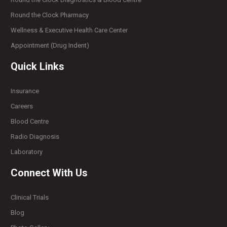
Round the Clock Pharmacy
Wellness & Executive Health Care Center
Appointment (Drug Indent)
Quick Links
Insurance
Careers
Blood Centre
Radio Diagnosis
Laboratory
Connect With Us
Clinical Trials
Blog