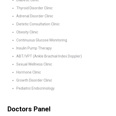
Diabetic Clinic
Thyroid Disorder Clinic
Adrenal Disorder Clinic
Dietetic Consultation Clinic
Obesity Clinic
Continuous Glucose Monitoring
Insulin Pump Therapy
ABT/VPT (Ankle Brachial Index Doppler)
Sexual Wellness Clinic
Hormone Clinic
Growth Disorder Clinic
Pediatric Endocrinology
Doctors Panel