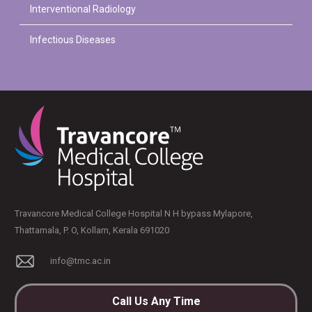
Interventional Radiology
Infectious Diseases
Travancore Medical College Hospital N H bypass Mylapore,
Thattamala, P. O, Kollam, Kerala 691020
info@tmc.ac.in
Call Us Any Time