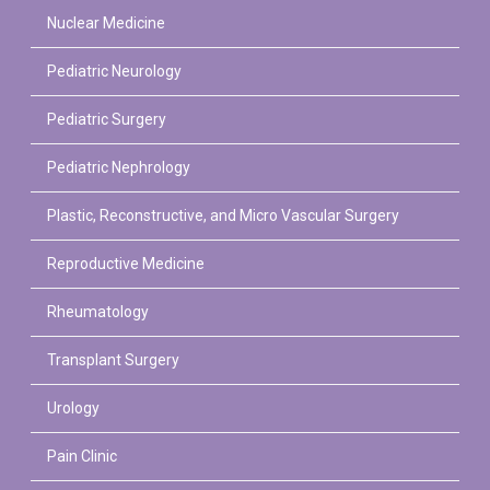
Nuclear Medicine
Pediatric Neurology
Pediatric Surgery
Pediatric Nephrology
Plastic, Reconstructive, and Micro Vascular Surgery
Reproductive Medicine
Rheumatology
Transplant Surgery
Urology
Pain Clinic