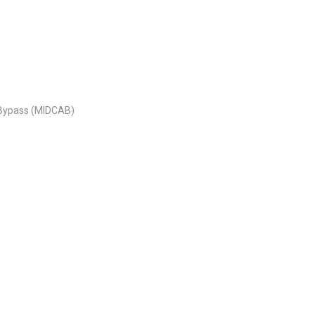
y Bypass (MIDCAB)