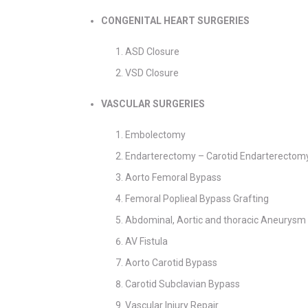
CONGENITAL HEART SURGERIES
ASD Closure
VSD Closure
VASCULAR SURGERIES
Embolectomy
Endarterectomy – Carotid Endarterectom
Aorto Femoral Bypass
Femoral Poplieal Bypass Grafting
Abdominal, Aortic and thoracic Aneurysm
AV Fistula
Aorto Carotid Bypass
Carotid Subclavian Bypass
Vascular Injury Repair