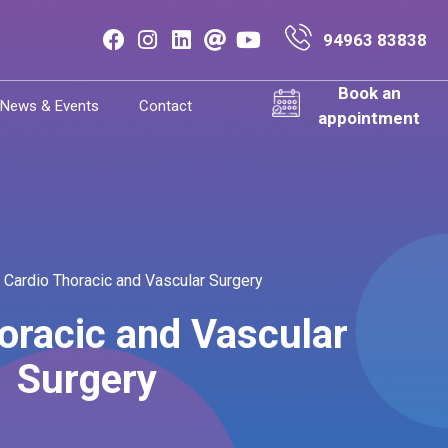
94963 83838
Book an
News & Events
Contact
appointment
Cardio Thoracic and Vascular Surgery
oracic and Vascular
Surgery