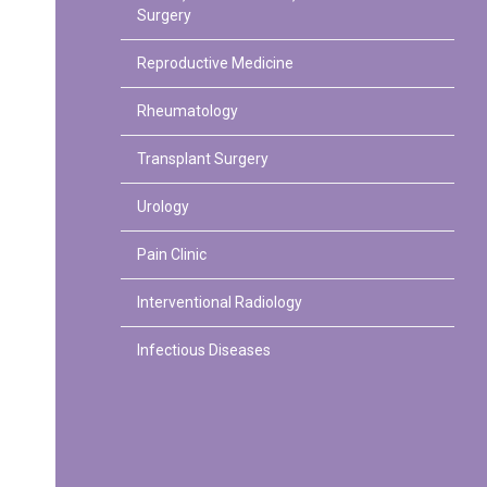
Surgery
Reproductive Medicine
Rheumatology
Transplant Surgery
Urology
Pain Clinic
Interventional Radiology
Infectious Diseases