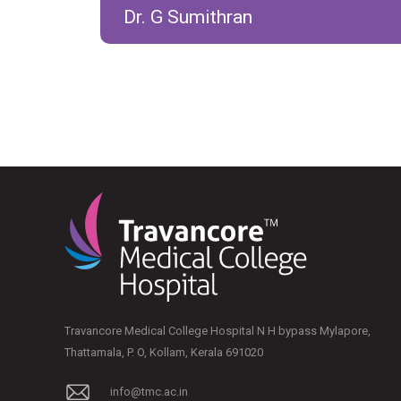
Dr. G Sumithran
Travancore Medical College Hospital N H bypass Mylapore,
Thattamala, P. O, Kollam, Kerala 691020
info@tmc.ac.in