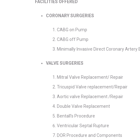
FACILITIES OFFERED
CORONARY SURGERIES
CABG on Pump
CABG off Pump
Minimally Invasive Direct Coronary Arter
VALVE SURGERIES
Mitral Valve Replacement/ Repair
Tricuspid Valve replacement/Repair
Aortic valve Replacement /Repair
Double Valve Replacement
Bentall’s Procedure
Ventricular Septal Rupture
DOR Procedure and Components