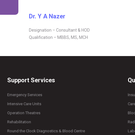
Dr. Y A Nazer
Designation – Consultant & HOD
Qualification – MBBS, MS, MCH
Support Services
Qu
Emergency Services
Ins
Intensive Care Units
Car
Operation Theatres
Blo
Rehabilitation
Rad
Round the Clock Diagnostics & Blood Centre
Lab