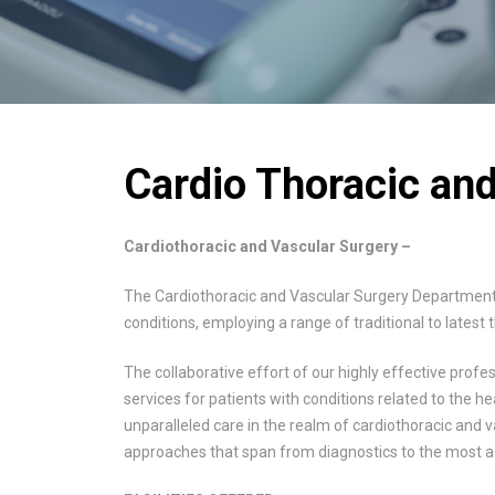
Cardio Thoracic an
Cardiothoracic and Vascular Surgery –
The Cardiothoracic and Vascular Surgery Department 
conditions, employing a range of traditional to lates
The collaborative effort of our highly effective prof
services for patients with conditions related to the h
unparalleled care in the realm of cardiothoracic and va
approaches that span from diagnostics to the most a