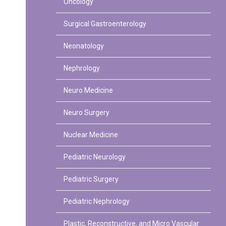
Oncology
Surgical Gastroenterology
Neonatology
Nephrology
Neuro Medicine
Neuro Surgery
Nuclear Medicine
Pediatric Neurology
Pediatric Surgery
Pediatric Nephrology
Plastic, Reconstructive, and Micro Vascular