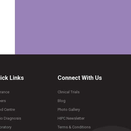
ick Links
Connect With Us
urance
Clinical Trials
eers
Blog
od Centre
Photo Gallery
io Diagnosis
HIPC Newsletter
oratory
Terms & Conditions