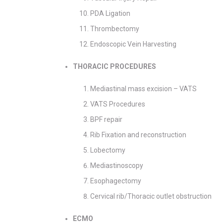
PDA Ligation
Thrombectomy
Endoscopic Vein Harvesting
THORACIC PROCEDURES
Mediastinal mass excision – VATS
VATS Procedures
BPF repair
Rib Fixation and reconstruction
Lobectomy
Mediastinoscopy
Esophagectomy
Cervical rib/Thoracic outlet obstruction
ECMO