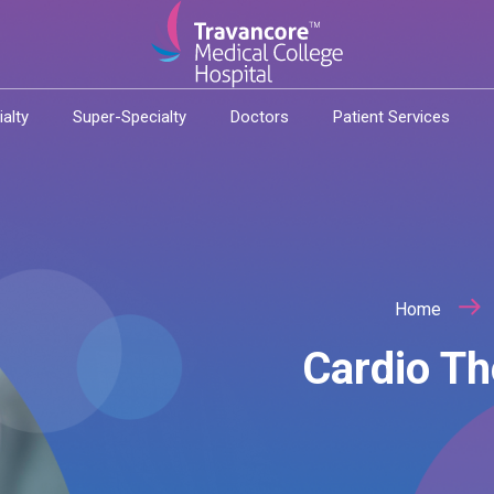
ialty
Super-Specialty
Doctors
Patient Services
Home
Cardio Th