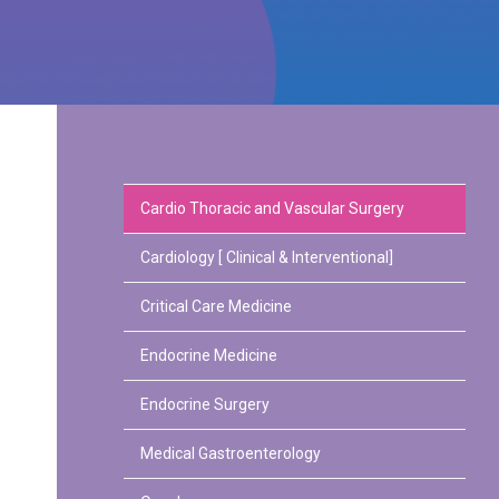
Cardio Thoracic and Vascular Surgery
Cardiology [ Clinical & Interventional]
Critical Care Medicine
Endocrine Medicine
Endocrine Surgery
Medical Gastroenterology