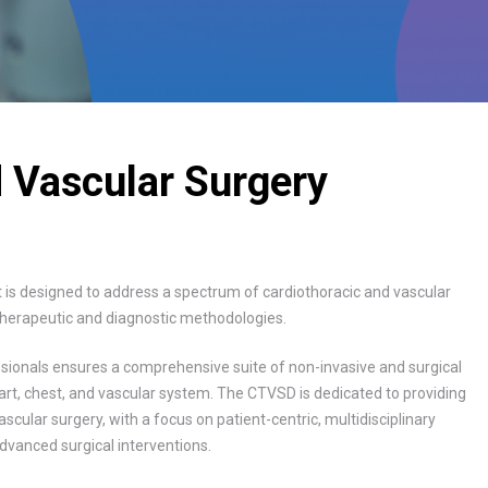
d Vascular Surgery
is designed to address a spectrum of cardiothoracic and vascular
t therapeutic and diagnostic methodologies.
essionals ensures a comprehensive suite of non-invasive and surgical
eart, chest, and vascular system. The CTVSD is dedicated to providing
scular surgery, with a focus on patient-centric, multidisciplinary
dvanced surgical interventions.