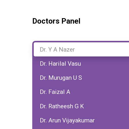
Doctors Panel
Dr. Y A Nazer
Dr. Harilal Vasu
Dr. Murugan U S
Dr. Faizal A
Dr. Ratheesh G K
Dr. Arun Vijayakumar