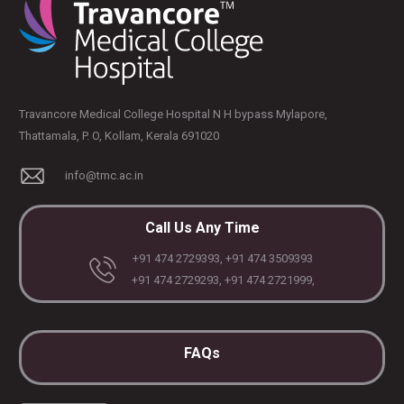
Travancore Medical College Hospital N H bypass Mylapore,
Thattamala, P. O, Kollam, Kerala 691020
info@tmc.ac.in
Call Us Any Time
+91 474 2729393, +91 474 3509393
+91 474 2729293, +91 474 2721999,
FAQs