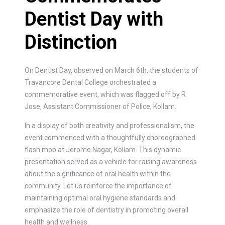
Dentist Day with
Distinction
On Dentist Day, observed on March 6th, the students of
Travancore Dental College orchestrated a
commemorative event, which was flagged off by R
Jose, Assistant Commissioner of Police, Kollam.
In a display of both creativity and professionalism, the
event commenced with a thoughtfully choreographed
flash mob at Jerome Nagar, Kollam. This dynamic
presentation served as a vehicle for raising awareness
about the significance of oral health within the
community. Let us reinforce the importance of
maintaining optimal oral hygiene standards and
emphasize the role of dentistry in promoting overall
health and wellness.