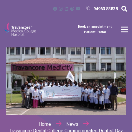
94963 83838
Book an appointment
Patient Portal
Home
News
Travancore Dental College Commemorates Dentist Day