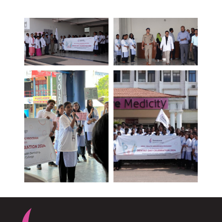
PLASTIC, RECONSTRUCTIVE, AND MICRO VASCULAR SURGERY
DENTISTRY [ ORAL & MAXILLOFACIAL SURGERY]