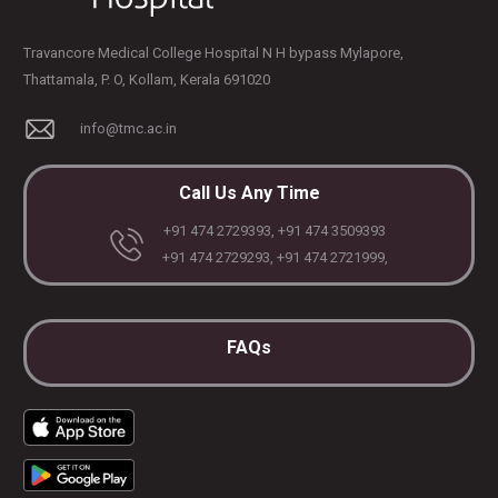
Travancore Medical College Hospital N H bypass Mylapore,
Thattamala, P. O, Kollam, Kerala 691020
info@tmc.ac.in
Call Us Any Time
+91 474 2729393, +91 474 3509393
+91 474 2729293, +91 474 2721999,
FAQs