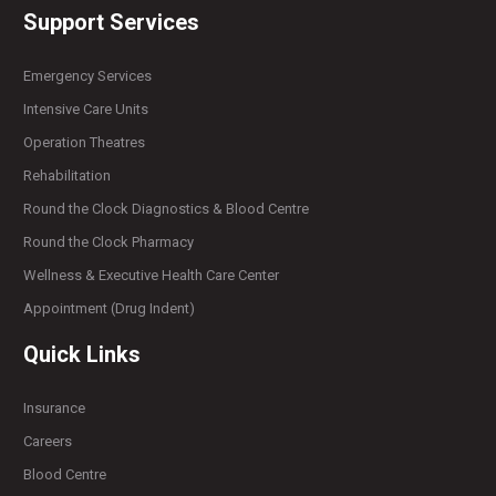
Support Services
Emergency Services
Intensive Care Units
Operation Theatres
Rehabilitation
Round the Clock Diagnostics & Blood Centre
Round the Clock Pharmacy
Wellness & Executive Health Care Center
Appointment (Drug Indent)
Quick Links
Insurance
Careers
Blood Centre