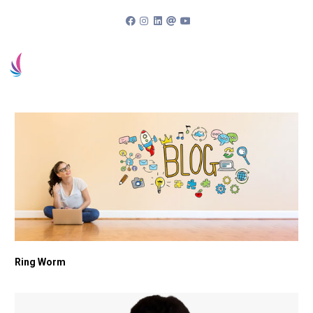
94963 83838
Book an appointment
Patient Portal
Ring Worm