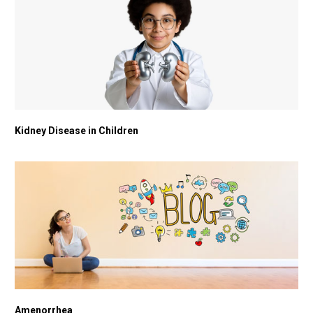
Kidney Disease in Children
Amenorrhea