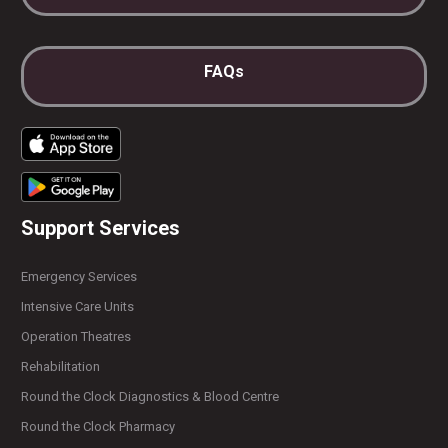
FAQs
Support Services
Emergency Services
Intensive Care Units
Operation Theatres
Rehabilitation
Round the Clock Diagnostics & Blood Centre
Round the Clock Pharmacy