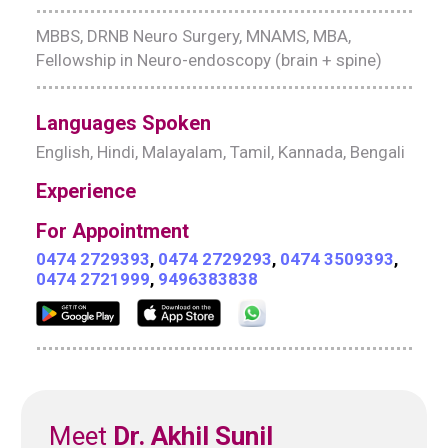
MBBS, DRNB Neuro Surgery, MNAMS, MBA,
Fellowship in Neuro-endoscopy (brain + spine)
Languages Spoken
English, Hindi, Malayalam, Tamil, Kannada, Bengali
Experience
For Appointment
0474 2729393
,
0474 2729293
,
0474 3509393
,
0474 2721999
,
9496383838
Meet
Dr. Akhil Sunil