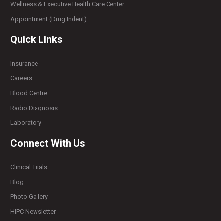
Wellness & Executive Health Care Center
Appointment (Drug Indent)
Quick Links
Insurance
Careers
Blood Centre
Radio Diagnosis
Laboratory
Connect With Us
Clinical Trials
Blog
Photo Gallery
HIPC Newsletter