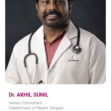
Dr. AKHIL SUNIL
Senior Consultant
Department of Neuro Surgery