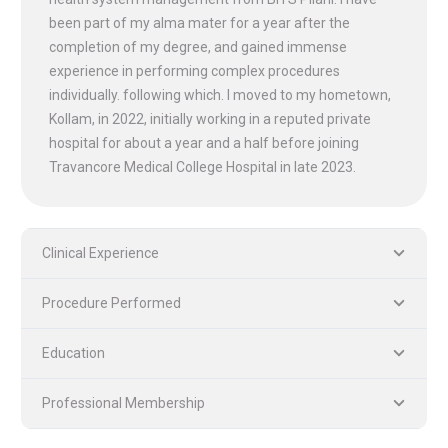
been part of my alma mater for a year after the
completion of my degree, and gained immense
experience in performing complex procedures
individually. following which. I moved to my hometown,
Kollam, in 2022, initially working in a reputed private
hospital for about a year and a half before joining
Travancore Medical College Hospital in late 2023.
Clinical Experience
Procedure Performed
PLASTIC, RECONSTRUCTIVE, AND MICRO VASCULAR SURGERY
DENTISTRY [ ORAL & MAXILLOFACIAL SURGERY]
Education
Professional Membership