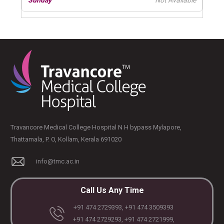
Not Available
Travancore Medical College Hospital N H bypass Mylapore,
Thattamala, P. O, Kollam, Kerala 691020
info@tmc.ac.in
Call Us Any Time
+91 474 2729393, +91 474 3509393
+91 474 2729293, +91 474 2721999,