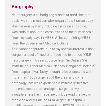
Biography
Neurosurgery is an intriguing branch of medicine that
deals with the most complex organ of the human body
-the nervous system, including the brain and spine. I
was curious about the complexities of the human brain
from my early days in MBBS. After completing MBBS
from the Government Medical College
Thiruvanandhapuram, due to my special interest in the
surgical aspect of medicine. I decided to pursue DRNB
neurosurgery – 6 years cource from Sri Sathya Sai
Institute of Higher Medical Sciences, Bangalore. Being a
free hospital, I was lucky enough to be associated with
more than 1500 surgeries of the brain and spine
pathology. Iam well experience in minimally invasive
and endoscopic brain and spine surgeries. My
inquisitiveness has made me think beyond the field of
medicine and pursue an MBA degree in hospital +
health system management from BITS Pilani. I have