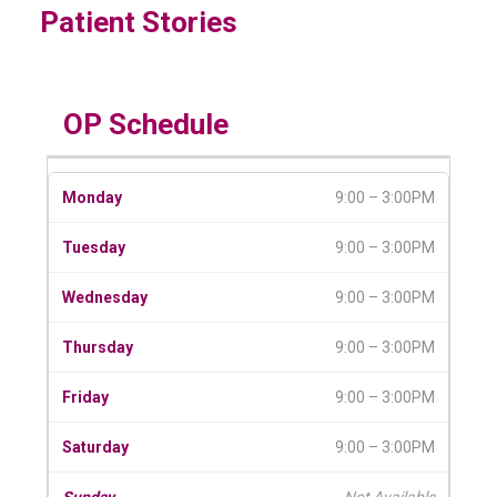
Patient Stories
OP Schedule
9:00 – 3:00PM
9:00 – 3:00PM
9:00 – 3:00PM
9:00 – 3:00PM
9:00 – 3:00PM
9:00 – 3:00PM