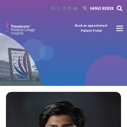
94963 83838
Book an appointment
Patient Portal