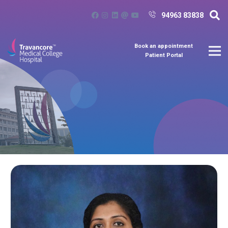
94963 83838
Book an appointment
Patient Portal