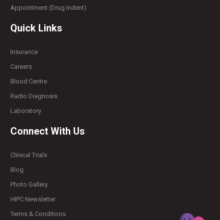
Appointment (Drug Indent)
Quick Links
Insurance
Careers
Blood Centre
Radio Diagnosis
Laboratory
Connect With Us
Clinical Trials
Blog
Photo Gallery
HIPC Newsletter
Terms & Conditions