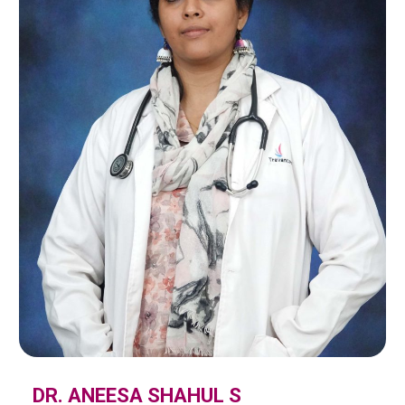
DR. ANEESA SHAHUL S