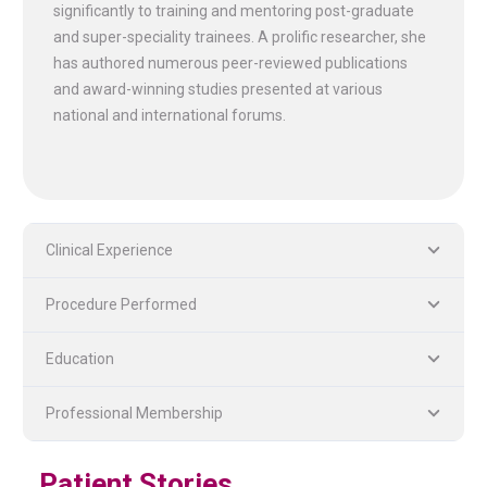
significantly to training and mentoring post-graduate
and super-speciality trainees. A prolific researcher, she
has authored numerous peer-reviewed publications
and award-winning studies presented at various
national and international forums.
Clinical Experience
Procedure Performed
PLASTIC, RECONSTRUCTIVE, AND MICRO VASCULAR SURGERY
DENTISTRY [ ORAL & MAXILLOFACIAL SURGERY]
Education
Professional Membership
Patient Stories