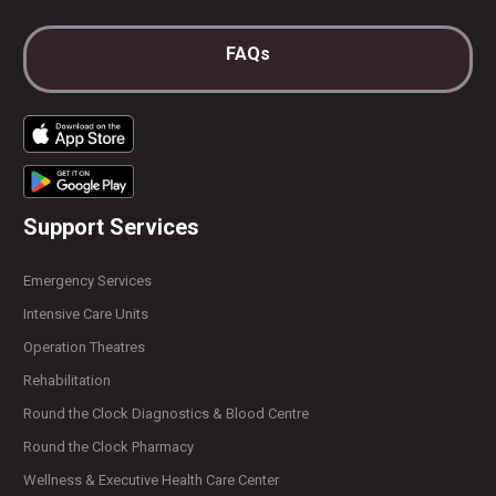
FAQs
Support Services
Emergency Services
Intensive Care Units
Operation Theatres
Rehabilitation
Round the Clock Diagnostics & Blood Centre
Round the Clock Pharmacy
Wellness & Executive Health Care Center