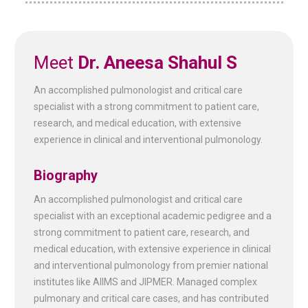
Meet
Dr. Aneesa Shahul S
An accomplished pulmonologist and critical care
specialist with a strong commitment to patient care,
research, and medical education, with extensive
experience in clinical and interventional pulmonology.
Biography
An accomplished pulmonologist and critical care
specialist with an exceptional academic pedigree and a
strong commitment to patient care, research, and
medical education, with extensive experience in clinical
and interventional pulmonology from premier national
institutes like AIIMS and JIPMER. Managed complex
pulmonary and critical care cases, and has contributed