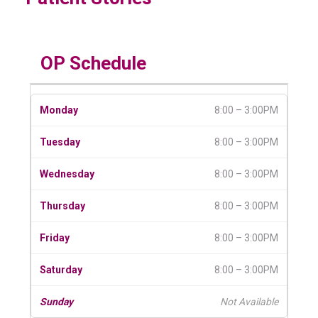
OP Schedule
8:00 – 3:00PM
8:00 – 3:00PM
8:00 – 3:00PM
8:00 – 3:00PM
8:00 – 3:00PM
8:00 – 3:00PM
Not Available