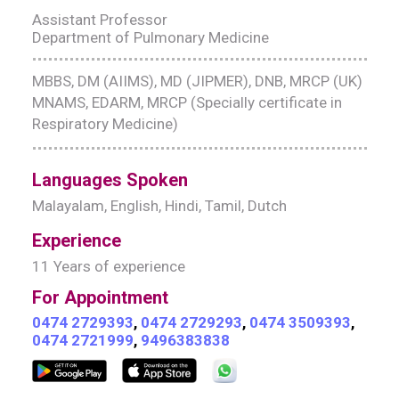
Assistant Professor
Department of Pulmonary Medicine
MBBS, DM (AIIMS), MD (JIPMER), DNB, MRCP (UK)
MNAMS, EDARM, MRCP (Specially certificate in
Respiratory Medicine)
Languages Spoken
Malayalam, English, Hindi, Tamil, Dutch
Experience
11 Years of experience
For Appointment
0474 2729393
,
0474 2729293
,
0474 3509393
,
0474 2721999
,
9496383838