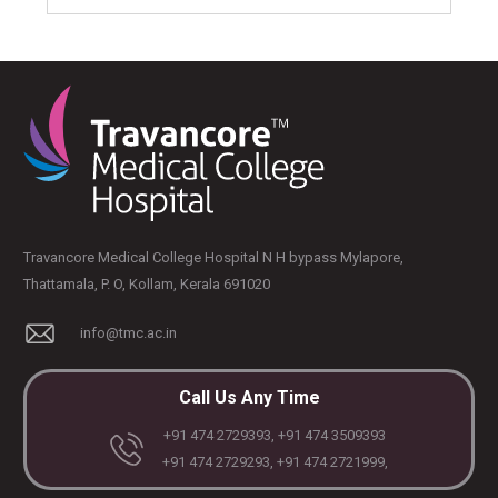
Travancore Medical College Hospital N H bypass Mylapore,
Thattamala, P. O, Kollam, Kerala 691020
info@tmc.ac.in
Call Us Any Time
+91 474 2729393, +91 474 3509393
+91 474 2729293, +91 474 2721999,