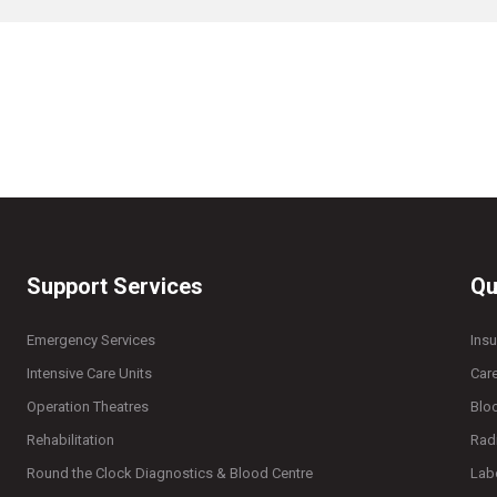
Support Services
Qu
Emergency Services
Ins
Intensive Care Units
Car
Operation Theatres
Blo
Rehabilitation
Rad
Round the Clock Diagnostics & Blood Centre
Lab