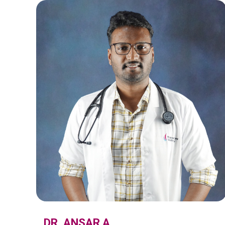
DR. ANSAR A