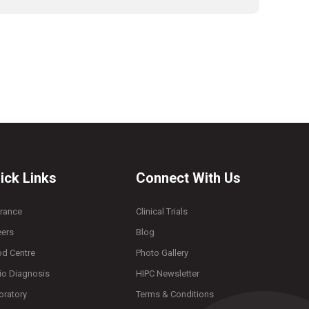
ick Links
Connect With Us
urance
Clinical Trials
eers
Blog
od Centre
Photo Gallery
io Diagnosis
HIPC Newsletter
oratory
Terms & Conditions