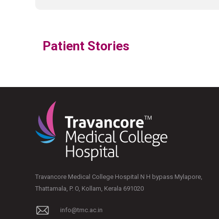
Patient Stories
Travancore Medical College Hospital N H bypass Mylapore,
Thattamala, P. O, Kollam, Kerala 691020
info@tmc.ac.in