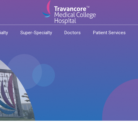
ialty
Super-Specialty
Doctors
Patient Services