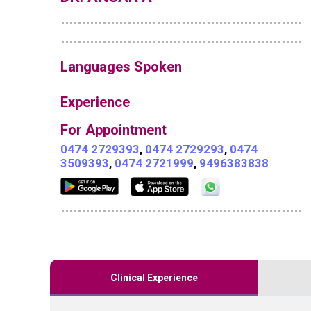
Languages Spoken
Experience
For Appointment
0474 2729393
,
0474 2729293
,
0474
3509393
,
0474 2721999
,
9496383838
Clinical Experience