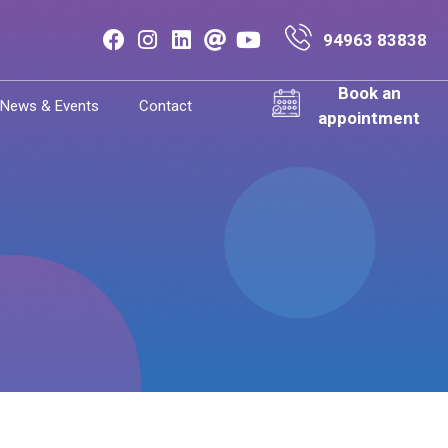
94963 83838
Book an
News & Events
Contact
appointment