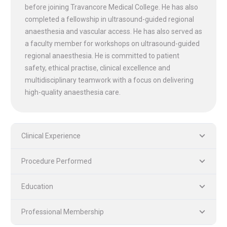
before joining Travancore Medical College. He has also
completed a fellowship in ultrasound-guided regional
anaesthesia and vascular access. He has also served as
a faculty member for workshops on ultrasound-guided
PLASTIC, RECONSTRUCTIVE, AND MICRO VASCULAR SURGERY
DENTISTRY [ ORAL & MAXILLOFACIAL SURGERY]
regional anaesthesia. He is committed to patient
safety, ethical practise, clinical excellence and
multidisciplinary teamwork with a focus on delivering
high-quality anaesthesia care.
Clinical Experience
Procedure Performed
Education
Professional Membership