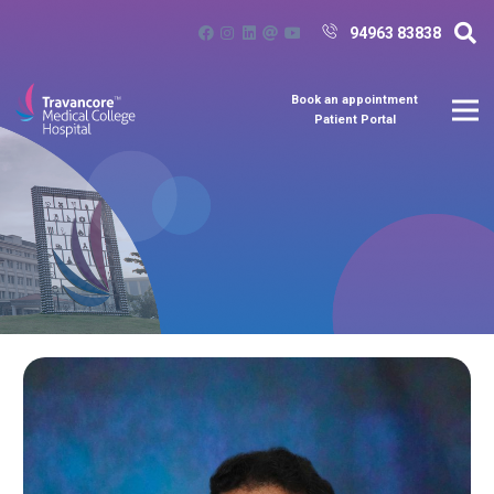
94963 83838
Book an appointment
Patient Portal