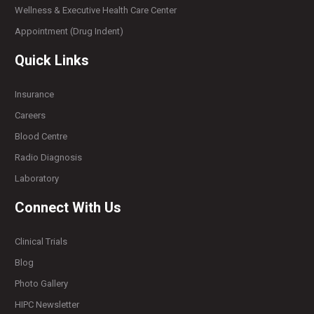
Wellness & Executive Health Care Center
Appointment (Drug Indent)
Quick Links
Insurance
Careers
Blood Centre
Radio Diagnosis
Laboratory
Connect With Us
Clinical Trials
Blog
Photo Gallery
HIPC Newsletter