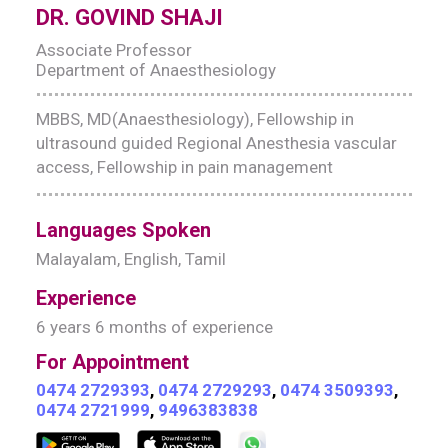
DR. GOVIND SHAJI
Associate Professor
Department of Anaesthesiology
MBBS, MD(Anaesthesiology), Fellowship in
ultrasound guided Regional Anesthesia vascular
access, Fellowship in pain management
Languages Spoken
Malayalam, English, Tamil
Experience
6 years 6 months of experience
For Appointment
0474 2729393
,
0474 2729293
,
0474 3509393
,
0474 2721999
,
9496383838