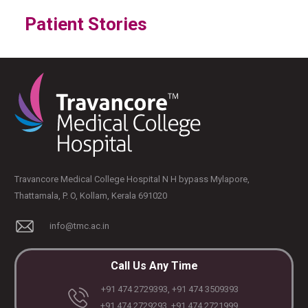
Patient Stories
Travancore Medical College Hospital N H bypass Mylapore,
Thattamala, P. O, Kollam, Kerala 691020
info@tmc.ac.in
Call Us Any Time
+91 474 2729393, +91 474 3509393
+91 474 2729293, +91 474 2721999,