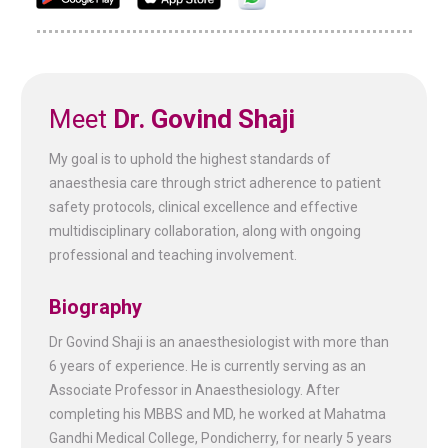
Meet
Dr. Govind Shaji
My goal is to uphold the highest standards of
anaesthesia care through strict adherence to patient
safety protocols, clinical excellence and effective
multidisciplinary collaboration, along with ongoing
professional and teaching involvement.
Biography
Dr Govind Shaji is an anaesthesiologist with more than
6 years of experience. He is currently serving as an
Associate Professor in Anaesthesiology. After
completing his MBBS and MD, he worked at Mahatma
Gandhi Medical College, Pondicherry, for nearly 5 years