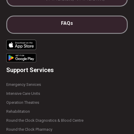
FAQs
Support Services
Emergency Services
Intensive Care Units
Operation Theatres
Rehabilitation
Round the Clock Diagnostics & Blood Centre
Round the Clock Pharmacy