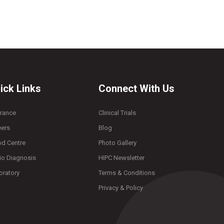
ick Links
Connect With Us
urance
Clinical Trials
eers
Blog
od Centre
Photo Gallery
io Diagnosis
HIPC Newsletter
oratory
Terms & Conditions
Privacy & Policy