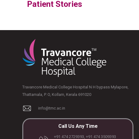
Patient Stories
Travancore Medical College Hospital N H bypass Mylapore,
Thattamala, P. O, Kollam, Kerala 691020
info@tmc.ac.in
Call Us Any Time
+91 474 2729393, +91 474 3509393