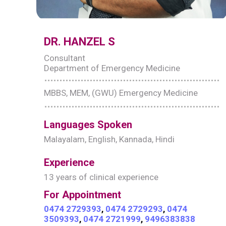
DR. HANZEL S
Consultant
Department of Emergency Medicine
MBBS, MEM, (GWU) Emergency Medicine
Languages Spoken
Malayalam, English, Kannada, Hindi
Experience
13 years of clinical experience
For Appointment
0474 2729393
,
0474 2729293
,
0474
3509393
,
0474 2721999
,
9496383838