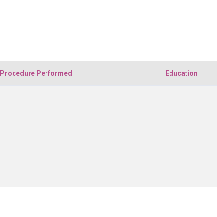
Procedure Performed
Education