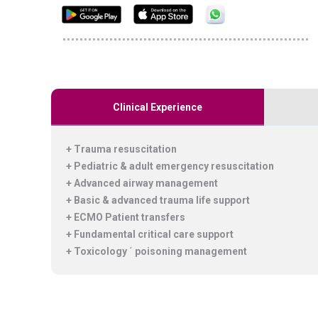
Clinical Experience
+ Trauma resuscitation
+ Pediatric & adult emergency resuscitation
+ Advanced airway management
+ Basic & advanced trauma life support
+ ECMO Patient transfers
+ Fundamental critical care support
+ Toxicology ´ poisoning management