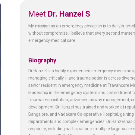
Meet
Dr. Hanzel S
My mission as an emergency physician is to deliver timely,
without compromise. I believe that every second matters
emergency medical care.
Biography
Dr Hanzel is a highly experienced emergency medicine sp
managing critically ill and trauma patients across diverse
senior resident in emergency medicine at Travancore Medi
leadership in the emergency system and commitment to p
trauma resuscitation, advanced airway management, crit
development. Dr Hanzel has trained and worked at repute
Bangalore, and Vadakara Co-operative Hospital, gainin
departments and complex emergencies. Dr Hanzel has pl
response, including participation in multiple large-scale 