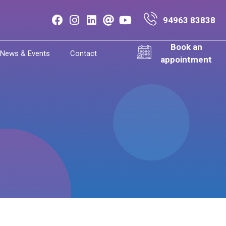
94963 83838
Book an
News & Events
Contact
appointment