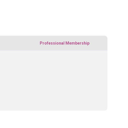
Professional Membership