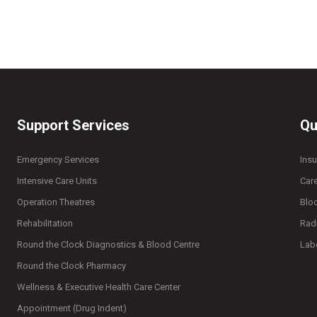
Support Services
Qu
Emergency Services
Ins
Intensive Care Units
Car
Operation Theatres
Blo
Rehabilitation
Rad
Round the Clock Diagnostics & Blood Centre
Lab
Round the Clock Pharmacy
Wellness & Executive Health Care Center
Appointment (Drug Indent)