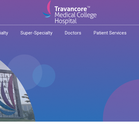
ialty
Super-Specialty
Doctors
Patient Services