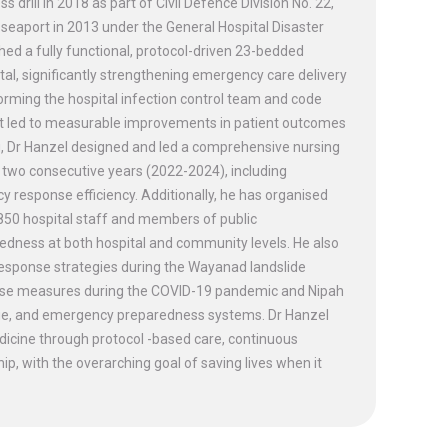
rill in 2018 as part of Civil Defence Division No. 22,
seaport in 2013 under the General Hospital Disaster
ed a fully functional, protocol-driven 23-bedded
, significantly strengthening emergency care delivery
 forming the hospital infection control team and code
at led to measurable improvements in patient outcomes
, Dr Hanzel designed and led a comprehensive nursing
two consecutive years (2022-2024), including
response efficiency. Additionally, he has organised
 850 hospital staff and members of public
edness at both hospital and community levels. He also
response strategies during the Wayanad landslide
sponse measures during the COVID-19 pandemic and Nipah
triage, and emergency preparedness systems. Dr Hanzel
cine through protocol -based care, continuous
p, with the overarching goal of saving lives when it