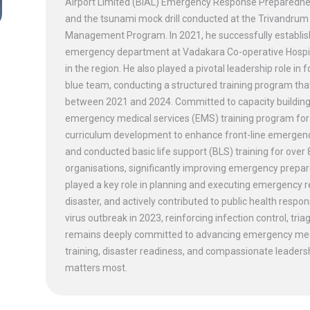
Airport Limited (BIAL) Emergency Response Preparedness d
and the tsunami mock drill conducted at the Trivandrum 
Management Program. In 2021, he successfully establish
emergency department at Vadakara Co-operative Hospital
in the region. He also played a pivotal leadership role in
blue team, conducting a structured training program th
between 2021 and 2024. Committed to capacity building
emergency medical services (EMS) training program for 
curriculum development to enhance front-line emergency 
and conducted basic life support (BLS) training for over
organisations, significantly improving emergency prepar
played a key role in planning and executing emergency 
disaster, and actively contributed to public health re
virus outbreak in 2023, reinforcing infection control, 
remains deeply committed to advancing emergency medi
training, disaster readiness, and compassionate leadershi
matters most.
CONNECT WITH US
DENTISTRY [ ORAL & MAXILLOFACIAL SURGERY]
TERMS & CONDITIONS
PLASTIC, RECONSTRUCTIVE, AND MICRO VASCULAR SURGERY