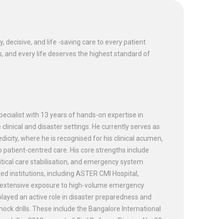
 decisive, and life -saving care to every patient
, and every life deserves the highest standard of
ecialist with 13 years of hands-on expertise in
 clinical and disaster settings. He currently serves as
city, where he is recognised for his clinical acumen,
atient-centred care. His core strengths include
ical care stabilisation, and emergency system
d institutions, including ASTER CMI Hospital,
g extensive exposure to high-volume emergency
ayed an active role in disaster preparedness and
mock drills. These include the Bangalore International