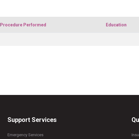
Procedure Performed
Education
Support Services
Qu
Emergency Services
Ins