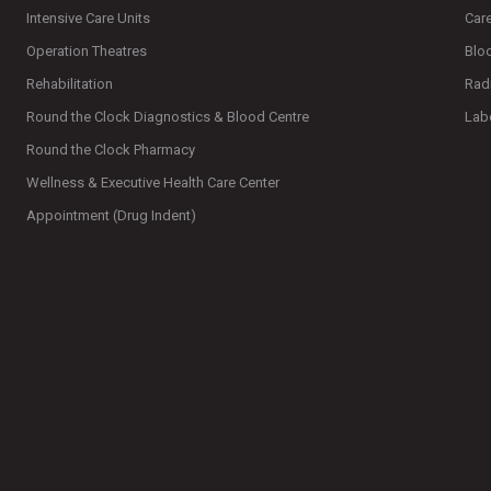
Intensive Care Units
Car
Operation Theatres
Blo
Rehabilitation
Rad
Round the Clock Diagnostics & Blood Centre
Lab
Round the Clock Pharmacy
Wellness & Executive Health Care Center
Appointment (Drug Indent)