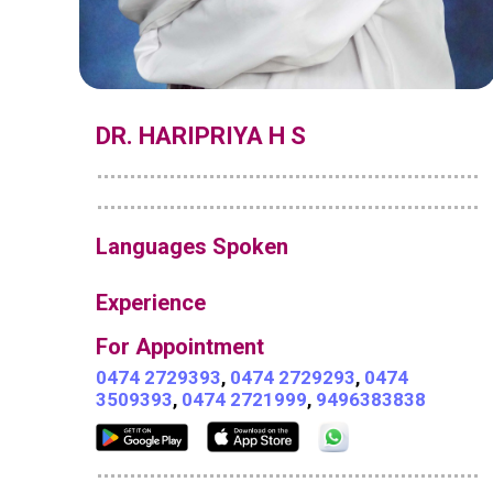
DR. HARIPRIYA H S
Languages Spoken
Experience
For Appointment
0474 2729393
,
0474 2729293
,
0474
3509393
,
0474 2721999
,
9496383838