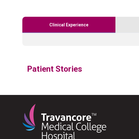
Clinical Experience
Patient Stories