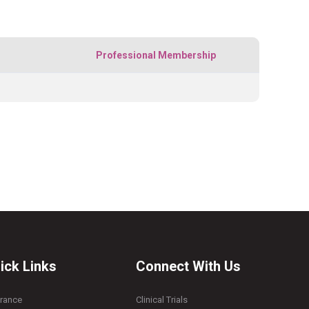
Professional Membership
ick Links
Connect With Us
urance
Clinical Trials