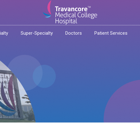
ialty
Super-Specialty
Doctors
Patient Services