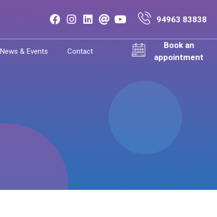
94963 83838
Book an
News & Events
Contact
appointment