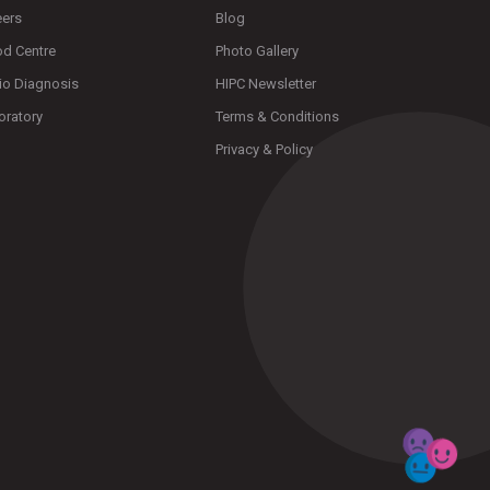
eers
Blog
od Centre
Photo Gallery
io Diagnosis
HIPC Newsletter
oratory
Terms & Conditions
Privacy & Policy