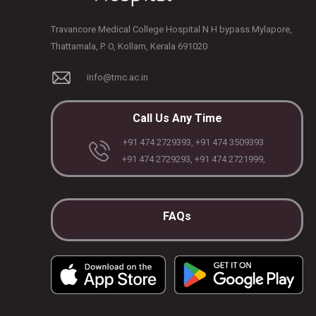
Travancore Medical College Hospital N H bypass Mylapore,
Thattamala, P. O, Kollam, Kerala 691020
info@tmc.ac.in
Call Us Any Time
+91 474 2729393, +91 474 3509393
+91 474 2729293, +91 474 2721999,
FAQs