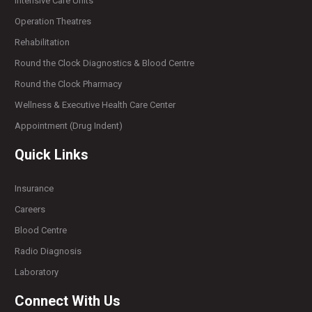
Intensive Care Units
Operation Theatres
Rehabilitation
Round the Clock Diagnostics & Blood Centre
Round the Clock Pharmacy
Wellness & Executive Health Care Center
Appointment (Drug Indent)
Quick Links
Insurance
Careers
Blood Centre
Radio Diagnosis
Laboratory
Connect With Us