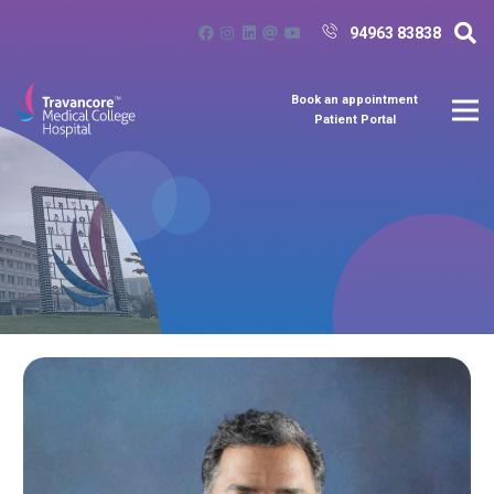
94963 83838
Book an appointment
Patient Portal