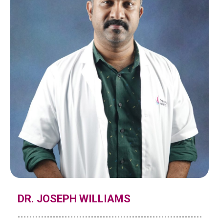
DR. JOSEPH WILLIAMS