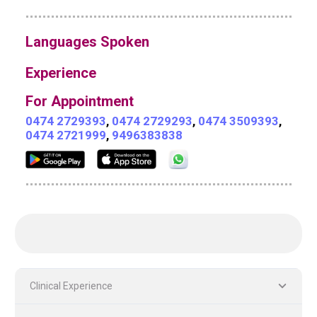
Languages Spoken
Experience
For Appointment
0474 2729393
,
0474 2729293
,
0474 3509393
,
0474 2721999
,
9496383838
Clinical Experience