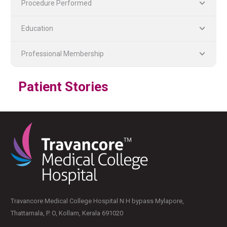
Procedure Performed
Education
Professional Membership
PLASTIC, RECONSTRUCTIVE, AND MICRO VASCULAR SURGERY
DENTISTRY [ ORAL & MAXILLOFACIAL SURGERY]
Patient Stories
Travancore Medical College Hospital N H bypass Mylapore,
Thattamala, P. O, Kollam, Kerala 691020