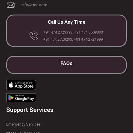
info@tmc.ac.in
Call Us Any Time
+91 474 2729393, +91 474 3509393
+91 474 2729293, +91 474 2721999,
FAQs
Support Services
Emergency Services