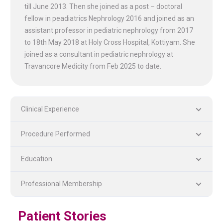
till June 2013. Then she joined as a post – doctoral
fellow in peadiatrics Nephrology 2016 and joined as an
assistant professor in pediatric nephrology from 2017
to 18th May 2018 at Holy Cross Hospital, Kottiyam. She
joined as a consultant in pediatric nephrology at
Travancore Medicity from Feb 2025 to date.
Clinical Experience
Procedure Performed
PLASTIC, RECONSTRUCTIVE, AND MICRO VASCULAR SURGERY
DENTISTRY [ ORAL & MAXILLOFACIAL SURGERY]
Education
Professional Membership
Patient Stories