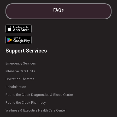
FAQs
Support Services
Emergency Services
Intensive Care Units
Operation Theatres
Rehabilitation
Round the Clock Diagnostics & Blood Centre
Round the Clock Pharmacy
Wellness & Executive Health Care Center