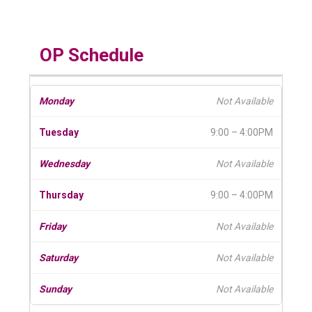
OP Schedule
Not Available
9:00 – 4:00PM
Not Available
9:00 – 4:00PM
Not Available
Not Available
Not Available