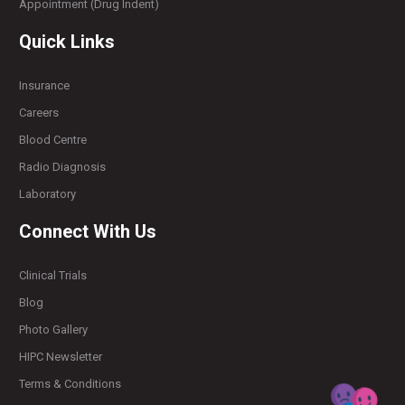
Appointment (Drug Indent)
Quick Links
Insurance
Careers
Blood Centre
Radio Diagnosis
Laboratory
Connect With Us
Clinical Trials
Blog
Photo Gallery
HIPC Newsletter
Terms & Conditions