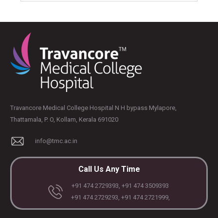
Travancore Medical College Hospital N H bypass Mylapore,
Thattamala, P. O, Kollam, Kerala 691020
info@tmc.ac.in
Call Us Any Time
+91 474 2729393, +91 474 3509393
+91 474 2729293, +91 474 2721999,