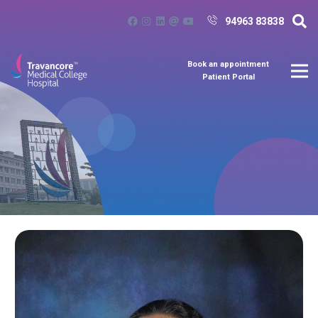
94963 83838
Book an appointment
Patient Portal