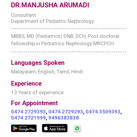
DR.MANJUSHA ARUMADI
Consultant
Department of Pediatric Nephrology
MBBS, MD (Pediatrics) DNB, DCH, Post doctoral
fellowship in Pediatrics Nephrology MRCPCH
Languages Spoken
Malayalam, English, Tamil, Hindi
Experience
13 Years of experience
For Appointment
0474 2729393
,
0474 2729293
,
0474 3509393
,
0474 2721999
,
9496383838