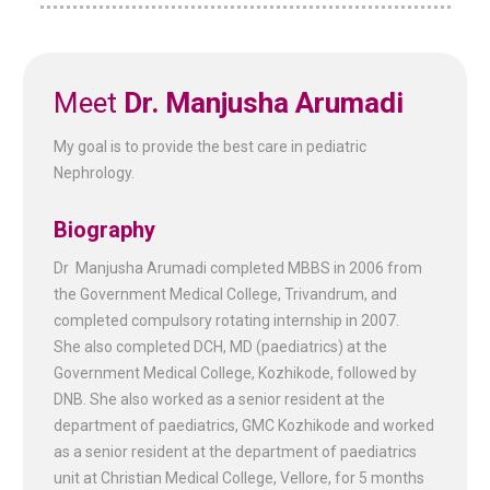
Meet
Dr. Manjusha Arumadi
My goal is to provide the best care in pediatric
Nephrology.
Biography
Dr Manjusha Arumadi completed MBBS in 2006 from
the Government Medical College, Trivandrum, and
completed compulsory rotating internship in 2007.
She also completed DCH, MD (paediatrics) at the
Government Medical College, Kozhikode, followed by
DNB. She also worked as a senior resident at the
department of paediatrics, GMC Kozhikode and worked
as a senior resident at the department of paediatrics
unit at Christian Medical College, Vellore, for 5 months