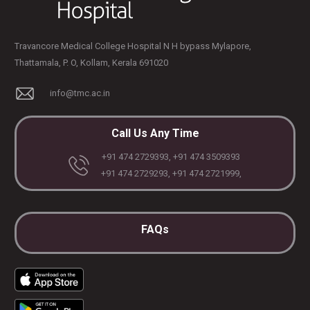
Travancore Medical College Hospital N H bypass Mylapore,
Thattamala, P. O, Kollam, Kerala 691020
info@tmc.ac.in
Call Us Any Time
+91 474 2729393, +91 474 3509393
+91 474 2729293, +91 474 2721999,
FAQs