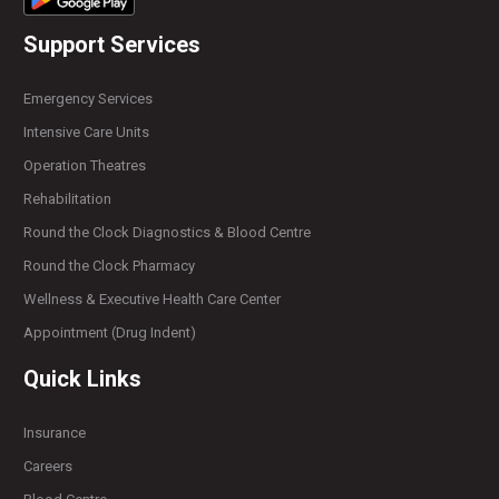
Support Services
Emergency Services
Intensive Care Units
Operation Theatres
Rehabilitation
Round the Clock Diagnostics & Blood Centre
Round the Clock Pharmacy
Wellness & Executive Health Care Center
Appointment (Drug Indent)
Quick Links
Insurance
Careers