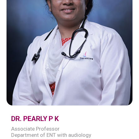
DR. PEARLY P K
Associate Professor
Department of ENT with audiology