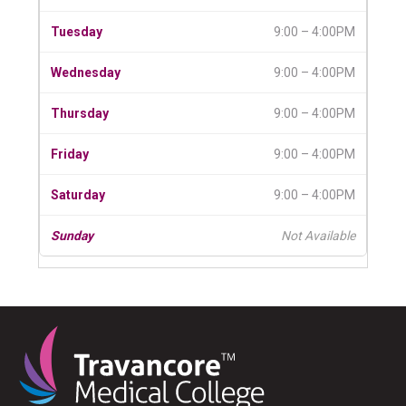
9:00 – 4:00PM
9:00 – 4:00PM
9:00 – 4:00PM
9:00 – 4:00PM
9:00 – 4:00PM
Not Available