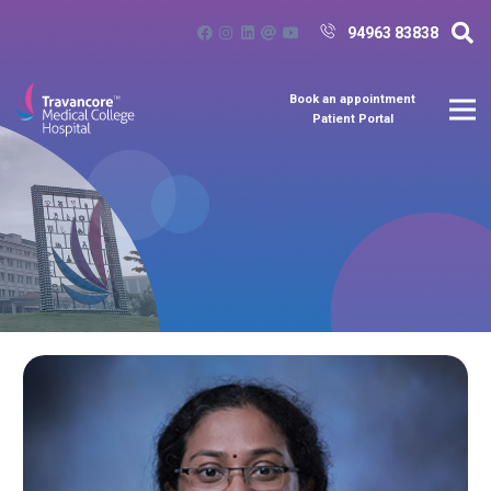
94963 83838
Book an appointment
Patient Portal