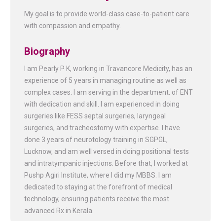
My goal is to provide world-class case-to-patient care
with compassion and empathy.
Biography
I am Pearly P K, working in Travancore Medicity, has an
experience of 5 years in managing routine as well as
complex cases. I am serving in the department. of ENT
with dedication and skill. I am experienced in doing
surgeries like FESS septal surgeries, laryngeal
surgeries, and tracheostomy with expertise. I have
done 3 years of neurotology training in SGPGL,
Lucknow, and am well versed in doing positional tests
and intratympanic injections. Before that, I worked at
Pushp Agiri Institute, where I did my MBBS. I am
dedicated to staying at the forefront of medical
technology, ensuring patients receive the most
advanced Rx in Kerala.