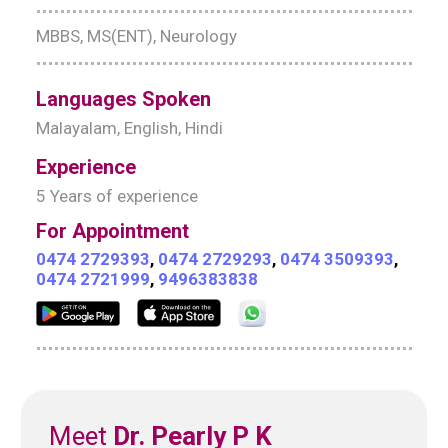
MBBS, MS(ENT), Neurology
Languages Spoken
Malayalam, English, Hindi
Experience
5 Years of experience
For Appointment
0474 2729393
,
0474 2729293
,
0474 3509393
,
0474 2721999
,
9496383838
Meet
Dr. Pearly P K