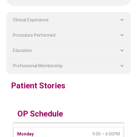
Clinical Experience
Procedure Performed
Education
PLASTIC, RECONSTRUCTIVE, AND MICRO VASCULAR SURGERY
DENTISTRY [ ORAL & MAXILLOFACIAL SURGERY]
Professional Membership
Patient Stories
OP Schedule
9:00 – 4:00PM