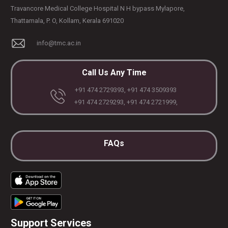
Travancore Medical College Hospital N H bypass Mylapore,
Thattamala, P. O, Kollam, Kerala 691020
info@tmc.ac.in
Call Us Any Time
+91 474 2729393, +91 474 3509393
+91 474 2729293, +91 474 2721999,
FAQs
Support Services