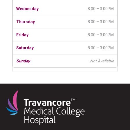
8:00 – 3:00PM
8:00 – 3:00PM
8:00 – 3:00PM
8:00 – 3:00PM
Not Available