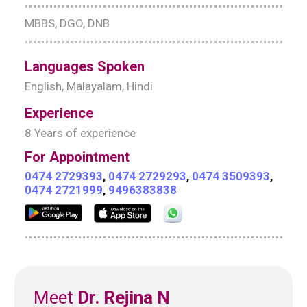
MBBS, DGO, DNB
Languages Spoken
English, Malayalam, Hindi
Experience
8 Years of experience
For Appointment
0474 2729393
,
0474 2729293
,
0474 3509393
,
0474 2721999
,
9496383838
Meet
Dr. Rejina N