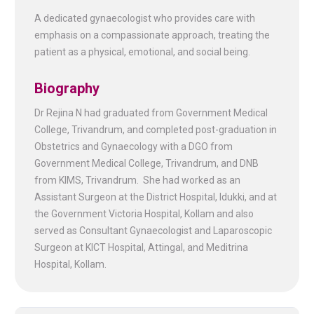
A dedicated gynaecologist who provides care with
emphasis on a compassionate approach, treating the
patient as a physical, emotional, and social being.
Biography
Dr Rejina N had graduated from Government Medical
College, Trivandrum, and completed post-graduation in
Obstetrics and Gynaecology with a DGO from
Government Medical College, Trivandrum, and DNB
from KIMS, Trivandrum. She had worked as an
Assistant Surgeon at the District Hospital, Idukki, and at
the Government Victoria Hospital, Kollam and also
served as Consultant Gynaecologist and Laparoscopic
Surgeon at KICT Hospital, Attingal, and Meditrina
Hospital, Kollam.