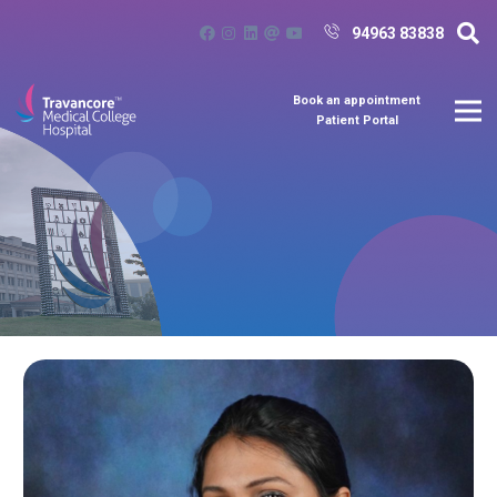
94963 83838
Book an appointment
Patient Portal