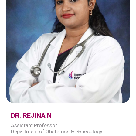
DR. REJINA N
Assistant Professor
Department of Obstetrics & Gynecology