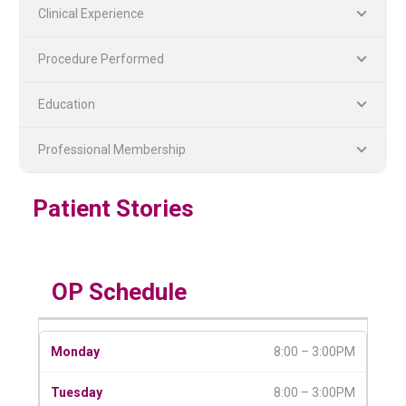
Clinical Experience
Procedure Performed
Education
Professional Membership
PLASTIC, RECONSTRUCTIVE, AND MICRO VASCULAR SURGERY
DENTISTRY [ ORAL & MAXILLOFACIAL SURGERY]
Patient Stories
OP Schedule
8:00 – 3:00PM
8:00 – 3:00PM