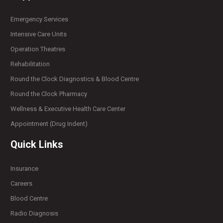
Emergency Services
Intensive Care Units
Operation Theatres
Rehabilitation
Round the Clock Diagnostics & Blood Centre
Round the Clock Pharmacy
Wellness & Executive Health Care Center
Appointment (Drug Indent)
Quick Links
Insurance
Careers
Blood Centre
Radio Diagnosis