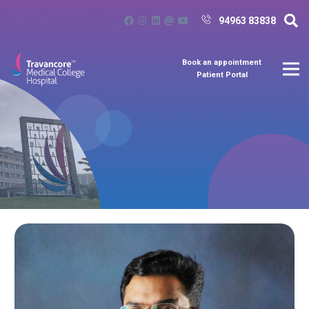
94963 83838
Book an appointment
Patient Portal