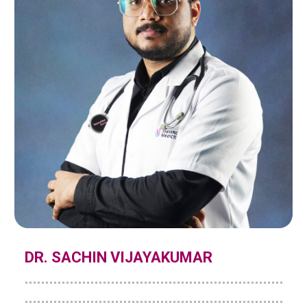
DR. SACHIN VIJAYAKUMAR