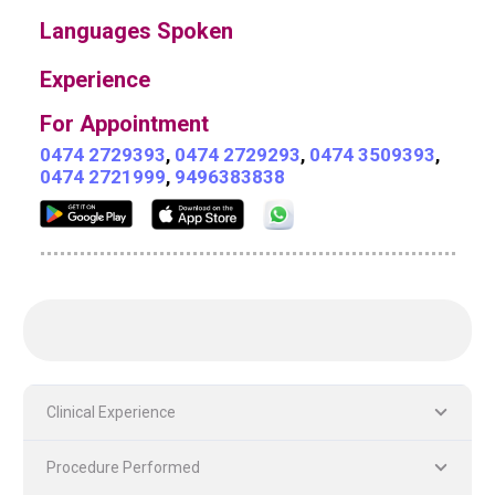
Languages Spoken
Experience
For Appointment
0474 2729393
,
0474 2729293
,
0474 3509393
,
0474 2721999
,
9496383838
Clinical Experience
Procedure Performed