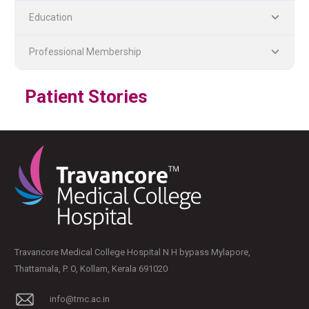
Education
Professional Membership
Patient Stories
PLASTIC, RECONSTRUCTIVE, AND MICRO VASCULAR SURGERY
DENTISTRY [ ORAL & MAXILLOFACIAL SURGERY]
Travancore Medical College Hospital N H bypass Mylapore,
Thattamala, P. O, Kollam, Kerala 691020
info@tmc.ac.in