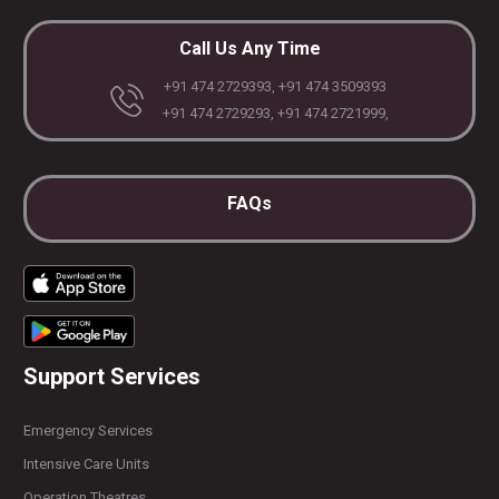
Call Us Any Time
+91 474 2729393, +91 474 3509393
+91 474 2729293, +91 474 2721999,
FAQs
Support Services
Emergency Services
Intensive Care Units
Operation Theatres