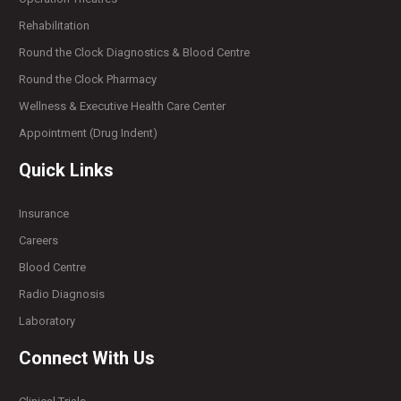
Rehabilitation
Round the Clock Diagnostics & Blood Centre
Round the Clock Pharmacy
Wellness & Executive Health Care Center
Appointment (Drug Indent)
Quick Links
Insurance
Careers
Blood Centre
Radio Diagnosis
Laboratory
Connect With Us