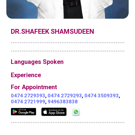
DR.SHAFEEK SHAMSUDEEN
Languages Spoken
Experience
For Appointment
0474 2729393
,
0474 2729293
,
0474 3509393
,
0474 2721999
,
9496383838