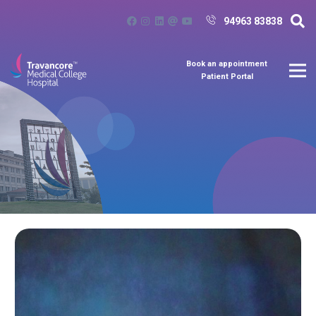
94963 83838
Book an appointment
Patient Portal