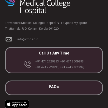
Travancore Medical College Hospital N H bypass Mylapore,
Thattamala, P. O, Kollam, Kerala 691020
info@tmc.ac.in
Call Us Any Time
+91 474 2729393, +91 474 3509393
+91 474 2729293, +91 474 2721999,
FAQs