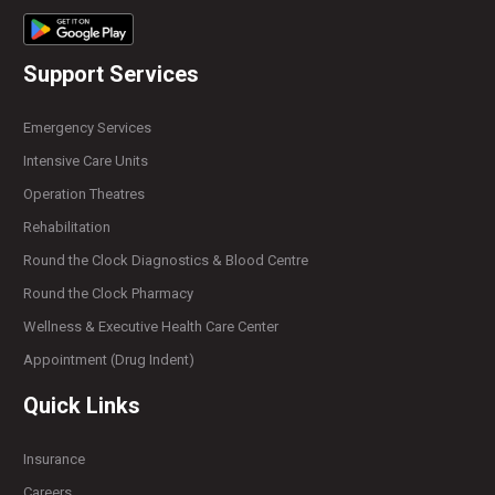
Support Services
Emergency Services
Intensive Care Units
Operation Theatres
Rehabilitation
Round the Clock Diagnostics & Blood Centre
Round the Clock Pharmacy
Wellness & Executive Health Care Center
Appointment (Drug Indent)
Quick Links
Insurance
Careers