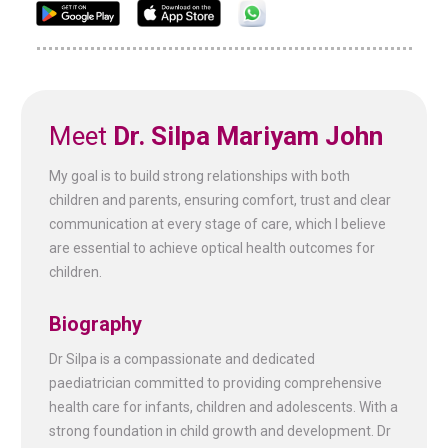
Meet
Dr. Silpa Mariyam John
My goal is to build strong relationships with both
children and parents, ensuring comfort, trust and clear
communication at every stage of care, which I believe
are essential to achieve optical health outcomes for
children.
Biography
Dr Silpa is a compassionate and dedicated
paediatrician committed to providing comprehensive
health care for infants, children and adolescents. With a
strong foundation in child growth and development. Dr