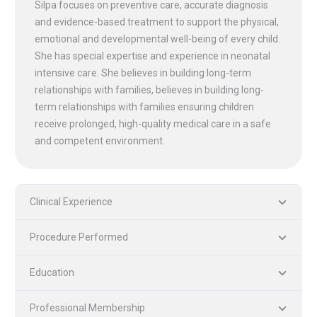
Silpa focuses on preventive care, accurate diagnosis
and evidence-based treatment to support the physical,
emotional and developmental well-being of every child.
She has special expertise and experience in neonatal
intensive care. She believes in building long-term
relationships with families, believes in building long-
term relationships with families ensuring children
receive prolonged, high-quality medical care in a safe
and competent environment.
Clinical Experience
PLASTIC, RECONSTRUCTIVE, AND MICRO VASCULAR SURGERY
DENTISTRY [ ORAL & MAXILLOFACIAL SURGERY]
Procedure Performed
Education
Professional Membership