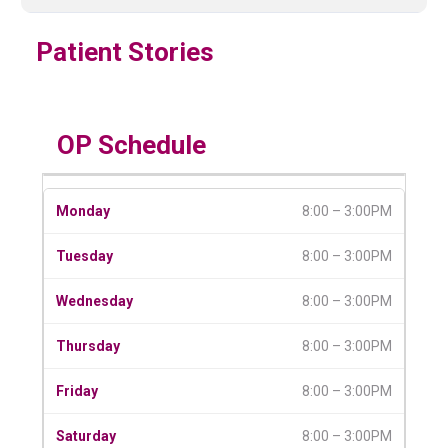
Patient Stories
OP Schedule
8:00 – 3:00PM
8:00 – 3:00PM
8:00 – 3:00PM
8:00 – 3:00PM
8:00 – 3:00PM
8:00 – 3:00PM