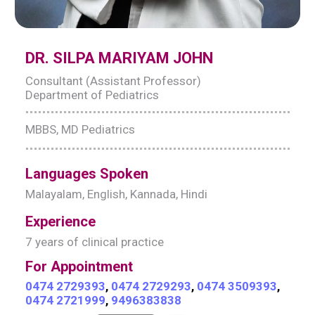
DR. SILPA MARIYAM JOHN
Consultant (Assistant Professor)
Department of Pediatrics
MBBS, MD Pediatrics
Languages Spoken
Malayalam, English, Kannada, Hindi
Experience
7 years of clinical practice
For Appointment
0474 2729393
,
0474 2729293
,
0474 3509393
,
0474 2721999
,
9496383838