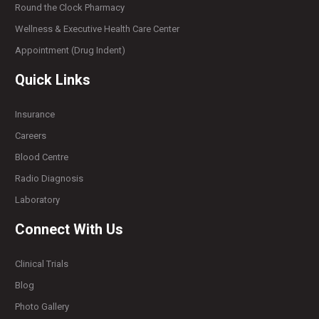
Round the Clock Pharmacy
Wellness & Executive Health Care Center
Appointment (Drug Indent)
Quick Links
Insurance
Careers
Blood Centre
Radio Diagnosis
Laboratory
Connect With Us
Clinical Trials
Blog
Photo Gallery