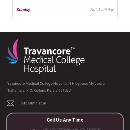
Not Available
Travancore Medical College Hospital N H bypass Mylapore,
Thattamala, P. O, Kollam, Kerala 691020
info@tmc.ac.in
Call Us Any Time
+91 474 2729393, +91 474 3509393