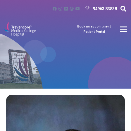
94963 83838
Book an appointment
Patient Portal