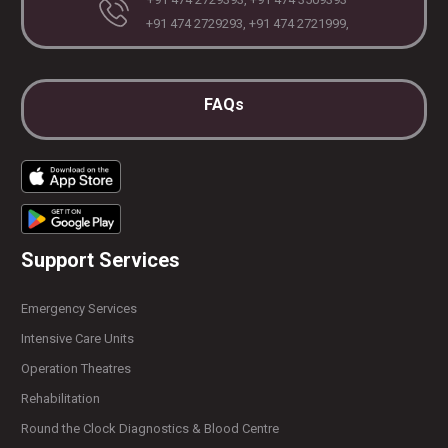
+91 474 2729293, +91 474 2721999,
FAQs
Support Services
Emergency Services
Intensive Care Units
Operation Theatres
Rehabilitation
Round the Clock Diagnostics & Blood Centre