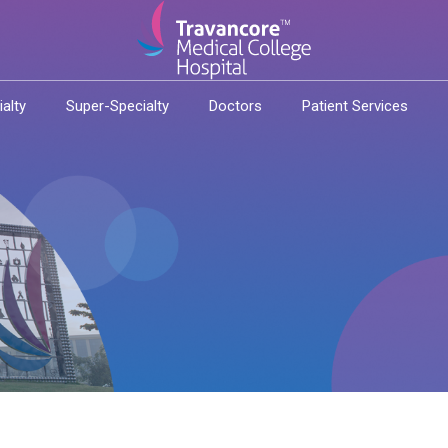
ialty
Super-Specialty
Doctors
Patient Services