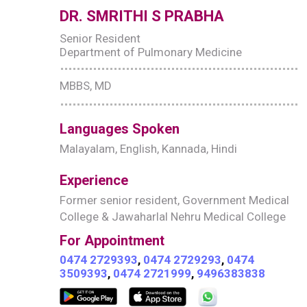
DR. SMRITHI S PRABHA
Senior Resident
Department of Pulmonary Medicine
MBBS, MD
Languages Spoken
Malayalam, English, Kannada, Hindi
Experience
Former senior resident, Government Medical
College & Jawaharlal Nehru Medical College
For Appointment
0474 2729393
,
0474 2729293
,
0474
3509393
,
0474 2721999
,
9496383838