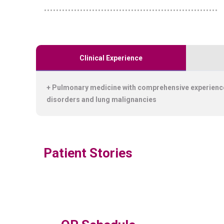
Clinical Experience
+ Pulmonary medicine with comprehensive experience
disorders and lung malignancies
Patient Stories