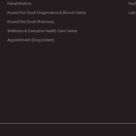
Rehabilitation
Rad
Round the Clock Diagnostics & Blood Centre
Lab
Round the Clock Pharmacy
Wellness & Executive Health Care Center
Appointment (Drug Indent)