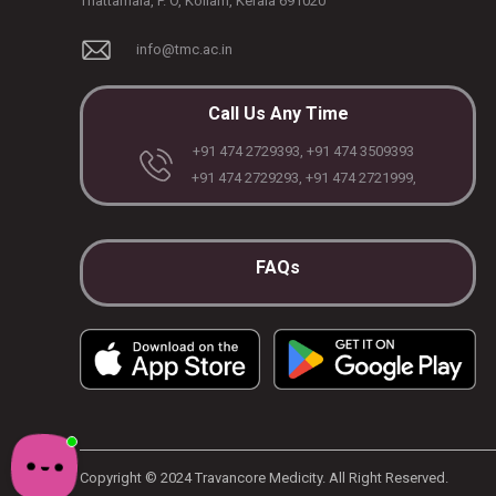
Thattamala, P. O, Kollam, Kerala 691020
info@tmc.ac.in
Call Us Any Time
+91 474 2729393, +91 474 3509393
+91 474 2729293, +91 474 2721999,
FAQs
Copyright © 2024 Travancore Medicity. All Right Reserved.