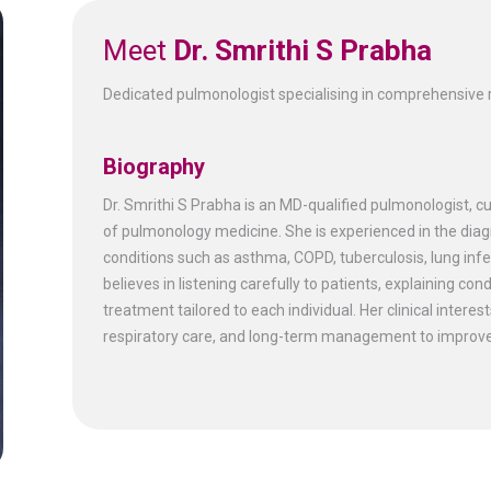
Meet
Dr. Smrithi S Prabha
Dedicated pulmonologist specialising in comprehensive r
Biography
Dr. Smrithi S Prabha is an MD-qualified pulmonologist, c
of pulmonology medicine. She is experienced in the di
conditions such as asthma, COPD, tuberculosis, lung infe
believes in listening carefully to patients, explaining c
treatment tailored to each individual. Her clinical interes
respiratory care, and long-term management to improve q