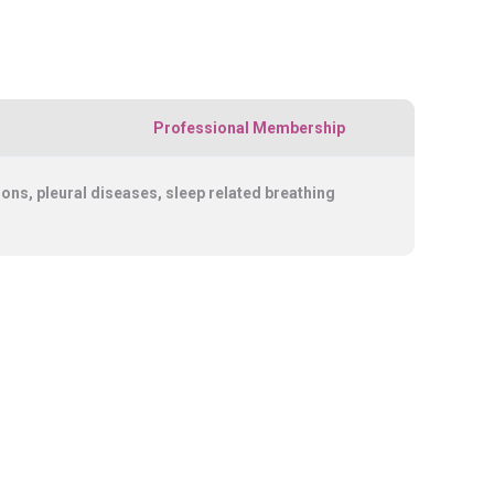
Professional Membership
s, pleural diseases, sleep related breathing