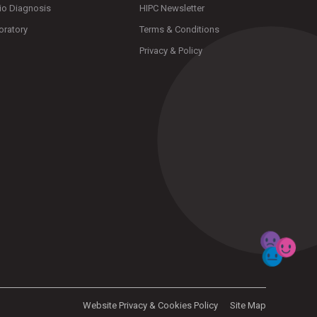
io Diagnosis
HIPC Newsletter
oratory
Terms & Conditions
Privacy & Policy
Website Privacy & Cookies Policy
Site Map