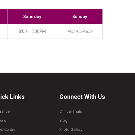
Saturday
Sunday
8:00 – 3:00PM
Not Available
ick Links
Connect With Us
urance
Clinical Trials
eers
Blog
od Centre
Photo Gallery