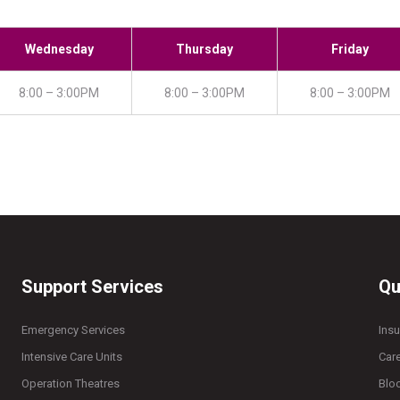
Wednesday
Thursday
Friday
8:00 – 3:00PM
8:00 – 3:00PM
8:00 – 3:00PM
Support Services
Qu
Emergency Services
Ins
Intensive Care Units
Car
Operation Theatres
Blo