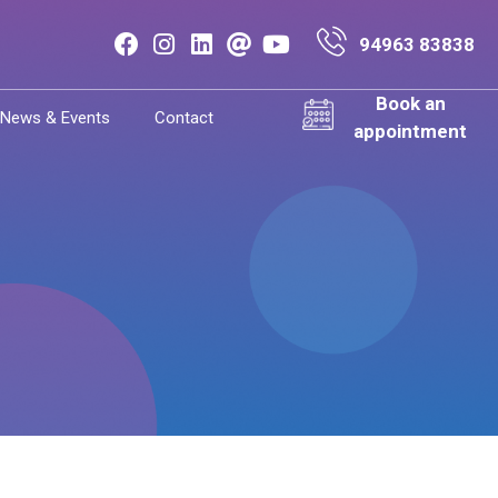
94963 83838
Book an
News & Events
Contact
appointment