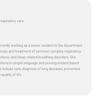
espiratory care.
urrently working as a senior resident in the department
agnosis and treatment of common complex respiratory
ctions, and sleep-related breathing disorders. She
onditions in simple language and proving evident based
ts include early diagnosis of lung diseases, preventive
uality of life.