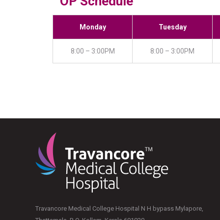
OP Schedule
Monday
Tuesday
8:00 – 3:00PM
8:00 – 3:00PM
Travancore Medical College Hospital N H bypass Mylapore,