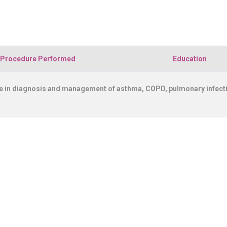
CONNECT WITH US
DENTISTRY [ ORAL & MAXILLOFACIAL SURGERY]
TERMS & CONDITIONS
PLASTIC, RECONSTRUCTIVE, AND MICRO VASCULAR SURGERY
Procedure Performed
Education
 in diagnosis and management of asthma, COPD, pulmonary infection