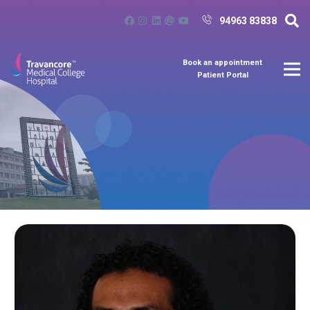
94963 83838
Book an appointment
Patient Portal