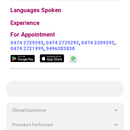
Languages Spoken
Experience
For Appointment
0474 2729393
,
0474 2729293
,
0474 3509393
,
0474 2721999
,
9496383838
Clinical Experience
Procedure Performed