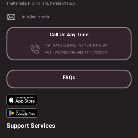
Thattamala, P. O, Kollam, Kerala 691020
info@tmc.ac.in
Call Us Any Time
+91 474 2729393, +91 474 3509393
+91 474 2729293, +91 474 2721999,
FAQs
Support Services