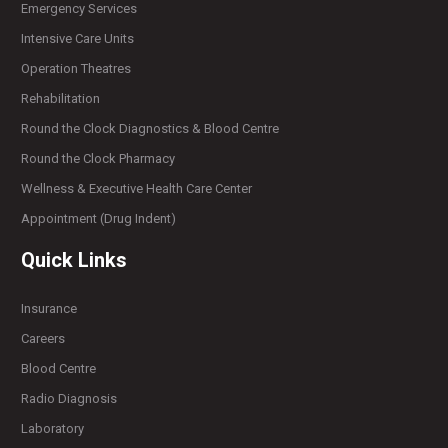
Emergency Services
Intensive Care Units
Operation Theatres
Rehabilitation
Round the Clock Diagnostics & Blood Centre
Round the Clock Pharmacy
Wellness & Executive Health Care Center
Appointment (Drug Indent)
Quick Links
Insurance
Careers
Blood Centre
Radio Diagnosis
Laboratory