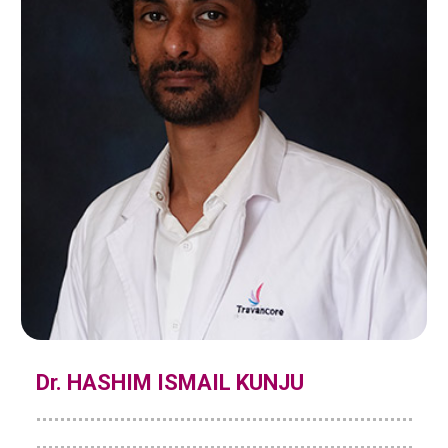
Dr. HASHIM ISMAIL KUNJU