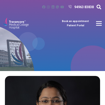
94963 83838
Book an appointment
Patient Portal