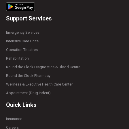
Support Services
Emergency Services
Intensive Care Units
Operation Theatres
Rehabilitation
Round the Clock Diagnostics & Blood Centre
Round the Clock Pharmacy
Wellness & Executive Health Care Center
Appointment (Drug Indent)
Quick Links
Insurance
Careers