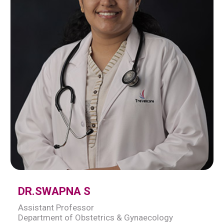
DR.SWAPNA S
Assistant Professor
Department of Obstetrics & Gynaecology