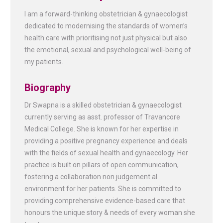
I am a forward-thinking obstetrician & gynaecologist
dedicated to modernising the standards of women’s
health care with prioritising not just physical but also
the emotional, sexual and psychological well-being of
my patients.
Biography
Dr Swapna is a skilled obstetrician & gynaecologist
currently serving as asst. professor of Travancore
Medical College. She is known for her expertise in
providing a positive pregnancy experience and deals
with the fields of sexual health and gynaecology. Her
practice is built on pillars of open communication,
fostering a collaboration non judgement al
environment for her patients. She is committed to
providing comprehensive evidence-based care that
honours the unique story & needs of every woman she