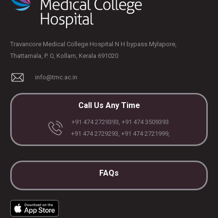
Travancore Medical College Hospital N H bypass Mylapore,
Thattamala, P. O, Kollam, Kerala 691020
info@tmc.ac.in
Call Us Any Time
+91 474 2729393, +91 474 3509393
+91 474 2729293, +91 474 2721999,
FAQs