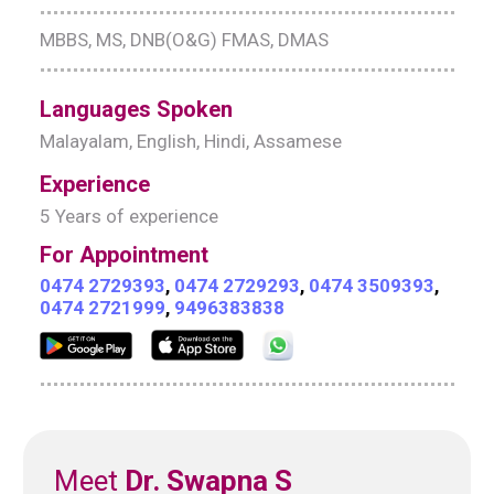
MBBS, MS, DNB(O&G) FMAS, DMAS
Languages Spoken
Malayalam, English, Hindi, Assamese
Experience
5 Years of experience
For Appointment
0474 2729393
,
0474 2729293
,
0474 3509393
,
0474 2721999
,
9496383838
Meet
Dr. Swapna S