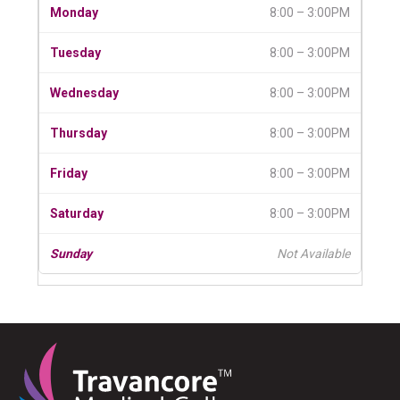
8:00 – 3:00PM
8:00 – 3:00PM
8:00 – 3:00PM
8:00 – 3:00PM
8:00 – 3:00PM
8:00 – 3:00PM
Not Available