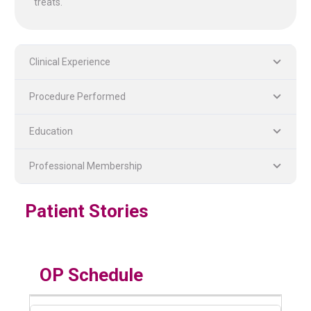
treats.
Clinical Experience
Procedure Performed
Education
PLASTIC, RECONSTRUCTIVE, AND MICRO VASCULAR SURGERY
DENTISTRY [ ORAL & MAXILLOFACIAL SURGERY]
Professional Membership
Patient Stories
OP Schedule