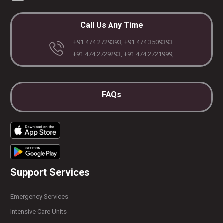
Call Us Any Time
+91 474 2729393, +91 474 3509393
+91 474 2729293, +91 474 2721999,
FAQs
Support Services
Emergency Services
Intensive Care Units