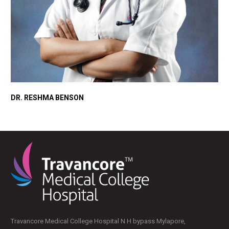
DR. RESHMA BENSON
Travancore Medical College Hospital N H bypass Mylapore,