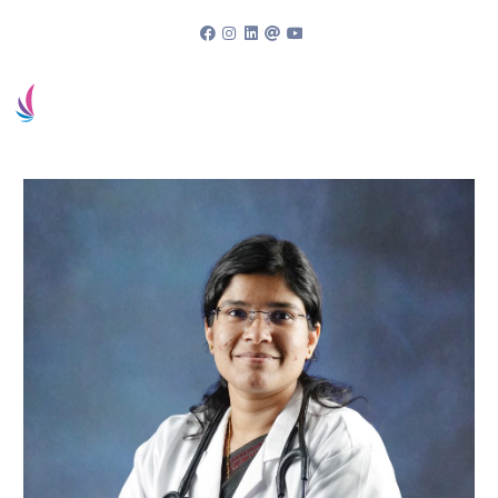
94963 83838
Book an appointment
Patient Portal