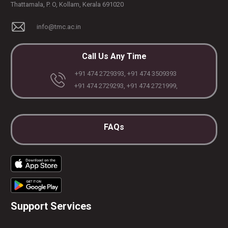
Thattamala, P. O, Kollam, Kerala 691020
info@tmc.ac.in
Call Us Any Time
+91 474 2729393, +91 474 3509393
+91 474 2729293, +91 474 2721999,
PLASTIC, RECONSTRUCTIVE, AND MICRO VASCULAR SURGERY
DENTISTRY [ ORAL & MAXILLOFACIAL SURGERY]
FAQs
Support Services