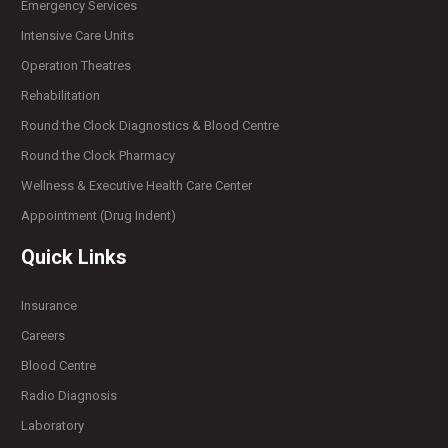
Emergency Services
Intensive Care Units
Operation Theatres
Rehabilitation
Round the Clock Diagnostics & Blood Centre
Round the Clock Pharmacy
Wellness & Executive Health Care Center
Appointment (Drug Indent)
Quick Links
Insurance
Careers
Blood Centre
Radio Diagnosis
Laboratory