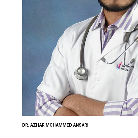
DR. AZHAR MOHAMMED ANSARI