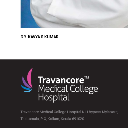
DR. KAVYA S KUMAR
Travancore Medical College Hospital N H bypass Mylapore,
Thattamala, P. O, Kollam, Kerala 691020