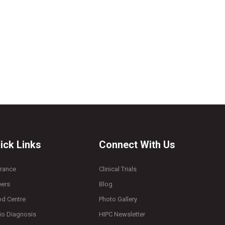
ick Links
Connect With Us
urance
Clinical Trials
eers
Blog
od Centre
Photo Gallery
io Diagnosis
HIPC Newsletter