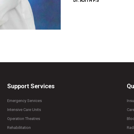
Dr. AJITH P.S
Support Services
Qu
Emergency Services
Ins
Intensive Care Units
Car
Operation Theatres
Blo
Rehabilitation
Rad