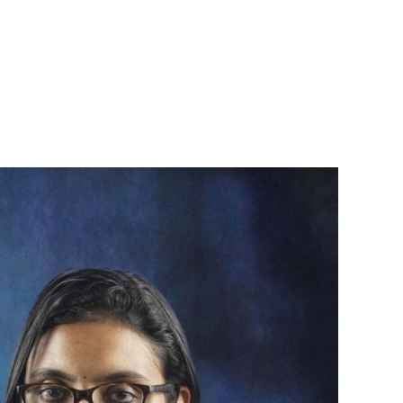
94963 83838
Book an
News & Events
Contact
appointment