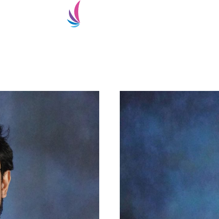
ialty
Super-Specialty
Doctors
Patient Services