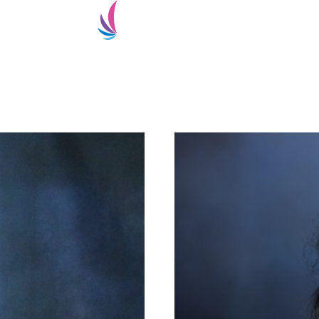
ialty
Super-Specialty
Doctors
Patient Services