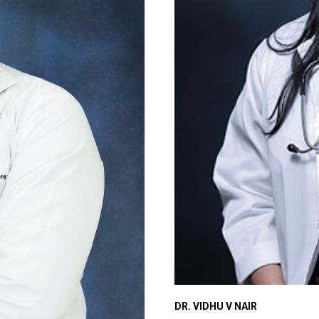
DR. VIDHU V NAIR