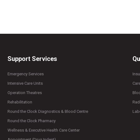
Support Services
Qu
Emergency Services
Ins
Intensive Care Units
Car
Operation Theatres
Blo
Rehabilitation
Rad
Round the Clock Diagnostics & Blood Centre
Lab
Round the Clock Pharmacy
Wellness & Executive Health Care Center
Appointment (Drug Indent)