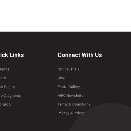
ick Links
Connect With Us
urance
Clinical Trials
eers
Blog
od Centre
Photo Gallery
io Diagnosis
HIPC Newsletter
oratory
Terms & Conditions
Privacy & Policy