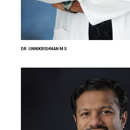
DR. UNNIKRISHNAN M S