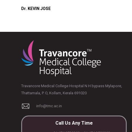
Dr. KEVIN JOSE
Travancore Medical College Hospital N H bypass Mylapore,
Thattamala, P. O, Kollam, Kerala 691020
info@tmc.ac.in
Call Us Any Time