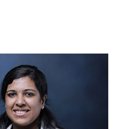
94963 83838
Book an
News & Events
Contact
appointment