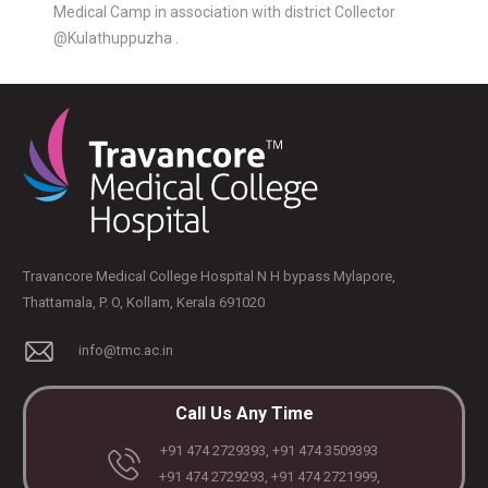
Medical Camp in association with district Collector
@Kulathuppuzha .
Travancore Medical College Hospital N H bypass Mylapore,
Thattamala, P. O, Kollam, Kerala 691020
PLASTIC, RECONSTRUCTIVE, AND MICRO VASCULAR SURGERY
DENTISTRY [ ORAL & MAXILLOFACIAL SURGERY]
info@tmc.ac.in
Call Us Any Time
+91 474 2729393, +91 474 3509393
+91 474 2729293, +91 474 2721999,