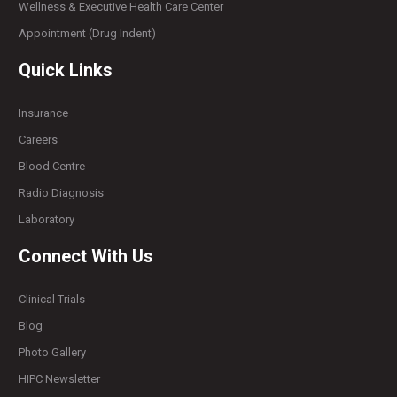
Wellness & Executive Health Care Center
Appointment (Drug Indent)
Quick Links
Insurance
Careers
Blood Centre
Radio Diagnosis
Laboratory
Connect With Us
Clinical Trials
Blog
Photo Gallery
HIPC Newsletter