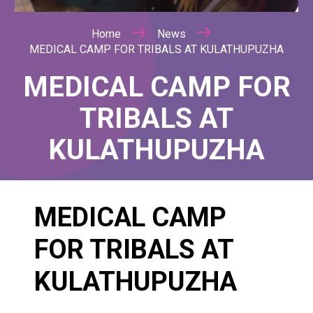
Home
News
MEDICAL CAMP FOR TRIBALS AT KULATHUPUZHA
MEDICAL CAMP FOR
TRIBALS AT
KULATHUPUZHA
MEDICAL CAMP
FOR TRIBALS AT
KULATHUPUZHA