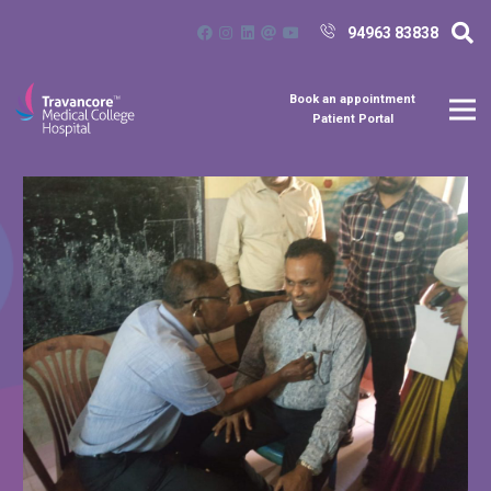
94963 83838
Book an appointment
Patient Portal