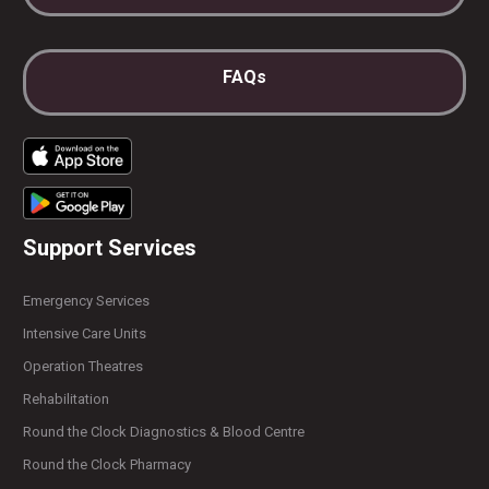
FAQs
Support Services
Emergency Services
Intensive Care Units
Operation Theatres
Rehabilitation
Round the Clock Diagnostics & Blood Centre
Round the Clock Pharmacy