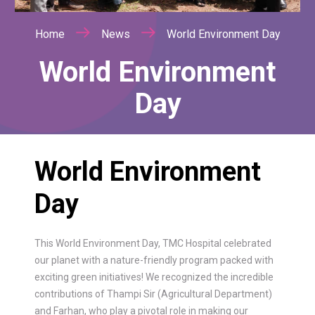
Home
News
World Environment Day
World Environment
Day
World Environment
Day
This World Environment Day, TMC Hospital celebrated
our planet with a nature-friendly program packed with
exciting green initiatives! We recognized the incredible
contributions of Thampi Sir (Agricultural Department)
and Farhan, who play a pivotal role in making our