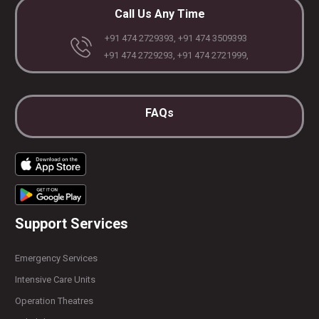
Call Us Any Time
+91 474 2729393, +91 474 3509393
+91 474 2729293, +91 474 2721999,
FAQs
Support Services
Emergency Services
Intensive Care Units
Operation Theatres