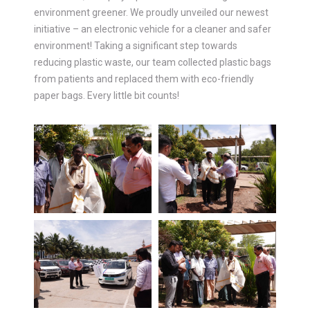
environment greener. We proudly unveiled our newest
initiative – an electronic vehicle for a cleaner and safer
environment! Taking a significant step towards
reducing plastic waste, our team collected plastic bags
from patients and replaced them with eco-friendly
paper bags. Every little bit counts!