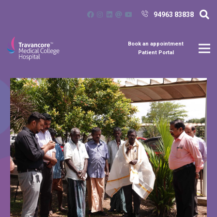
94963 83838
Book an appointment
Patient Portal