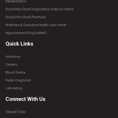
Rehabilitation
Round the Clock Diagnostics & Blood Centre
Round the Clock Pharmacy
Wellness & Executive Health Care Center
Appointment (Drug Indent)
Quick Links
Insurance
Careers
Blood Centre
Radio Diagnosis
Laboratory
Connect With Us
Clinical Trials