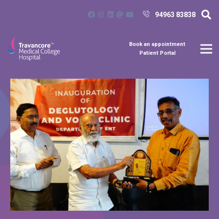
94963 83838
Book an appointment
Patient Portal