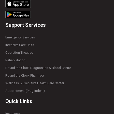
Support Services
Emergency Services
Intensive Care Units
Operation Theatres
Rehabilitation
Round the Clock Diagnostics & Blood Centre
Round the Clock Pharmacy
Wellness & Executive Health Care Center
Appointment (Drug Indent)
Quick Links
Insurance