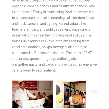
department, Deglutology & Voice Clinic. Deglutology
provides proper diagnosis and treatment to those who
experience difficulty in swallowing food and water due
to causes such as stroke, neurological disorders, head
and neck cancers, and ageing. For individuals like
teachers, singers, and public speakers, voice care is
essential to maintain their professional abilities. The
Voice Clinic addresses voice problems arising from
vocal cord nodules, polyps, laryngeal disorders, or
conditions like Parkinson’s disease. The team of ENT
specialists, speech-language pathologists,
physiotherapists, and dieticians provide comprehensive
care tailored to each patient.