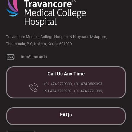
Travancore Medical College Hospital N H bypass Mylapore,
Thattamala, P. O, Kollam, Kerala 691020
info@tmc.ac.in
Call Us Any Time
+91 474 2729393, +91 474 3509393
+91 474 2729293, +91 474 2721999,
FAQs