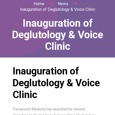
Home
News
Inauguration of Deglutology & Voice Clinic
Inauguration of
Deglutology & Voice
Clinic
Inauguration of
Deglutology & Voice
Clinic
Travancore Medicity has launched its newest