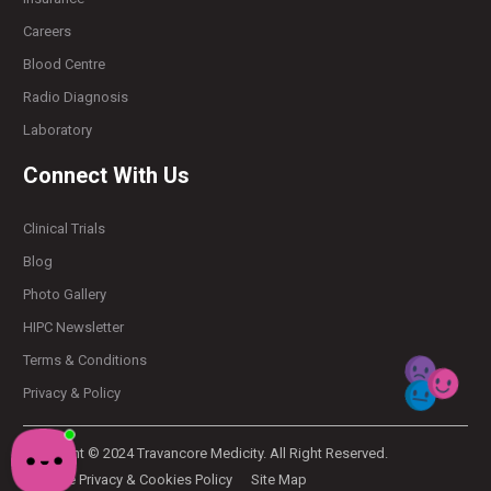
Careers
Blood Centre
Radio Diagnosis
Laboratory
Connect With Us
Clinical Trials
Blog
Photo Gallery
HIPC Newsletter
Terms & Conditions
Privacy & Policy
Copyright © 2024 Travancore Medicity. All Right Reserved.
Website Privacy & Cookies Policy
Site Map