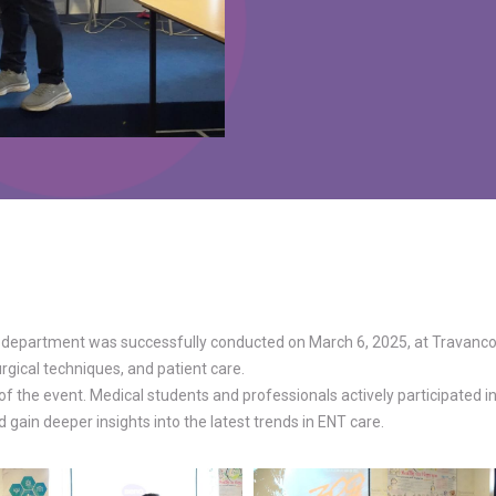
department was successfully conducted on March 6, 2025, at Travancore
gical techniques, and patient care.
 the event. Medical students and professionals actively participated i
gain deeper insights into the latest trends in ENT care.