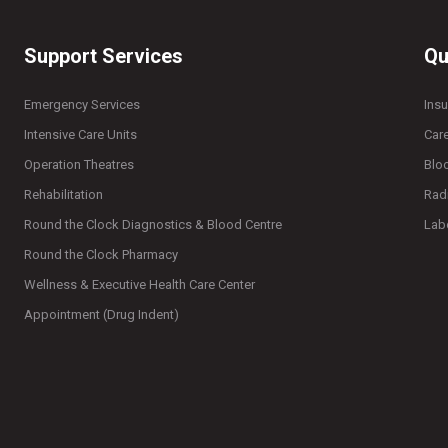
Support Services
Qu
Emergency Services
Ins
Intensive Care Units
Car
Operation Theatres
Blo
Rehabilitation
Rad
Round the Clock Diagnostics & Blood Centre
Lab
Round the Clock Pharmacy
Wellness & Executive Health Care Center
Appointment (Drug Indent)