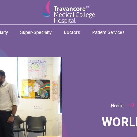
ialty
Super-Specialty
Doctors
Patient Services
Home
WORL