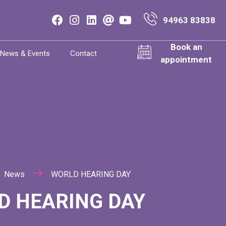
94963 83838
Book an
News & Events
Contact
appointment
News
WORLD HEARING DAY
D HEARING DAY