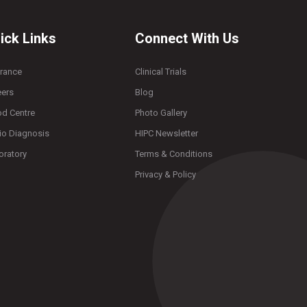
ick Links
Connect With Us
urance
Clinical Trials
eers
Blog
od Centre
Photo Gallery
io Diagnosis
HIPC Newsletter
oratory
Terms & Conditions
Privacy & Policy