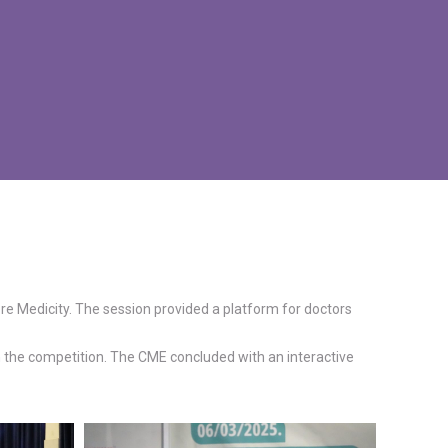
 Medicity. The session provided a platform for doctors
n the competition. The CME concluded with an interactive