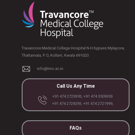
Travancore Medical College Hospital N H bypass Mylapore,
Thattamala, P. O, Kollam, Kerala 691020
info@tmc.ac.in
Call Us Any Time
+91 474 2729393, +91 474 3509393
+91 474 2729293, +91 474 2721999,
FAQs