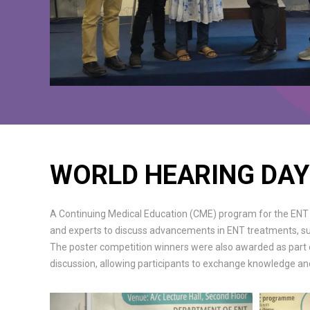
WORLD HEARING DAY
A Continuing Medical Education (CME) program for the ENT 
and experts to discuss advancements in ENT treatments, sur
The poster competition winners were also awarded as part of
discussion, allowing participants to exchange knowledge and 