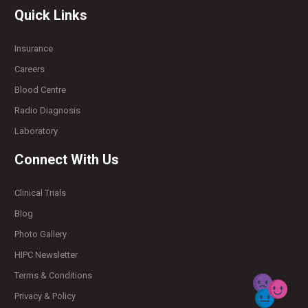
Quick Links
Insurance
Careers
Blood Centre
Radio Diagnosis
Laboratory
Connect With Us
Clinical Trials
Blog
Photo Gallery
HIPC Newsletter
Terms & Conditions
Privacy & Policy