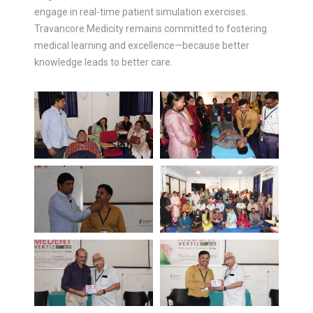
engage in real-time patient simulation exercises.
Travancore Medicity remains committed to fostering
medical learning and excellence—because better
knowledge leads to better care.