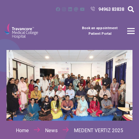
94963 83838
Book an appointment
Patient Portal
Home
News
MEDENT VERTIZ 2025