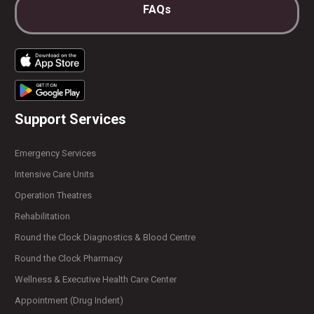
FAQs
Support Services
Emergency Services
Intensive Care Units
Operation Theatres
Rehabilitation
Round the Clock Diagnostics & Blood Centre
Round the Clock Pharmacy
Wellness & Executive Health Care Center
Appointment (Drug Indent)