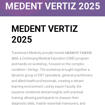
MEDENT VERTIZ 2025
MEDENT VERTIZ
2025
Travancore Medicity proudly hosted 𝐌𝐄𝐃𝐄𝐍𝐓 𝐕𝐄𝐑𝐓𝐈𝐙
𝟐𝟎𝟐𝟓, a Continuing Medical Education (CME) program
and hands-on workshop, focused on the complex
condition—Vertigo. The workshop brought together a
dynamic group of ENT specialists, general practitioners
and allied health professionals, creating a vibrant
learning environment. Led by expert faculty, the
sessions combined clinical insights with practical
training, allowing participants to sharpen their
diagnostic skills, master essential maneuvers, and