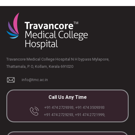
PLASTIC, RECONSTRUCTIVE, AND MICRO VASCULAR SURGERY
DENTISTRY [ ORAL & MAXILLOFACIAL SURGERY]
Travancore Medical College Hospital N H bypass Mylapore,
Thattamala, P. O, Kollam, Kerala 691020
info@tmc.ac.in
Call Us Any Time
+91 474 2729393, +91 474 3509393
+91 474 2729293, +91 474 2721999,