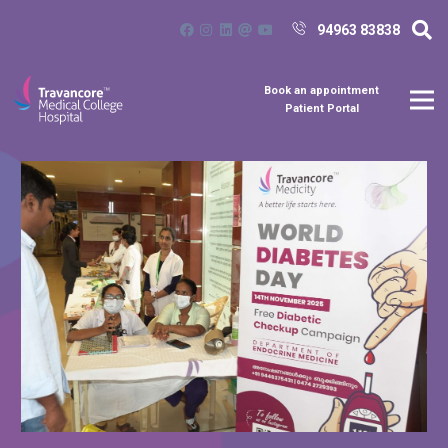
94963 83838
Book an appointment
Patient Portal