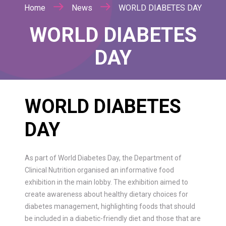
Home
News
WORLD DIABETES DAY
WORLD DIABETES
DAY
WORLD DIABETES
DAY
As part of World Diabetes Day, the Department of
Clinical Nutrition organised an informative food
exhibition in the main lobby. The exhibition aimed to
create awareness about healthy dietary choices for
diabetes management, highlighting foods that should
be included in a diabetic-friendly diet and those that are