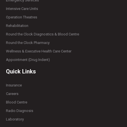
Emergency Services
Intensive Care Units
Operation Theatres
Rehabilitation
Round the Clock Diagnostics & Blood Centre
Round the Clock Pharmacy
Wellness & Executive Health Care Center
Appointment (Drug Indent)
Quick Links
Insurance
Careers
Blood Centre
Radio Diagnosis
Laboratory