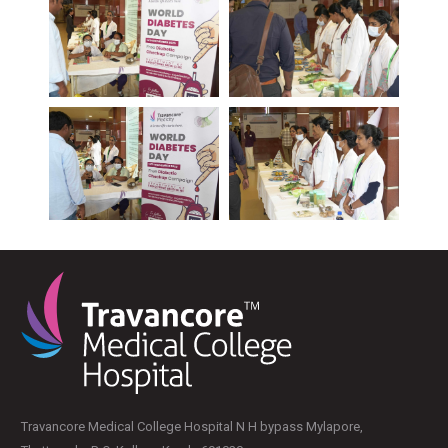
PLASTIC, RECONSTRUCTIVE, AND MICRO VASCULAR SURGERY
DENTISTRY [ ORAL & MAXILLOFACIAL SURGERY]
Travancore Medical College Hospital N H bypass Mylapore,