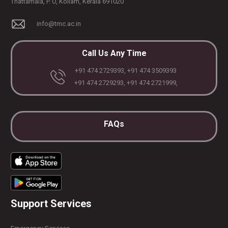
Thattamala, P. O, Kollam, Kerala 691020
info@tmc.ac.in
Call Us Any Time
+91 474 2729393, +91 474 3509393
+91 474 2729293, +91 474 2721999,
FAQs
Support Services