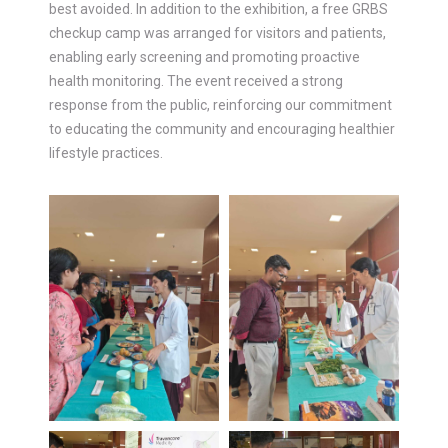
best avoided. In addition to the exhibition, a free GRBS
checkup camp was arranged for visitors and patients,
enabling early screening and promoting proactive
health monitoring. The event received a strong
response from the public, reinforcing our commitment
to educating the community and encouraging healthier
lifestyle practices.