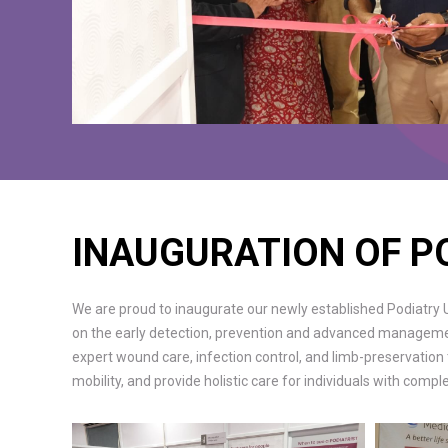
INAUGURATION OF P
We are proud to inaugurate our newly established Podiatry Un
on the early detection, prevention and advanced management 
expert wound care, infection control, and limb-preservation
mobility, and provide holistic care for individuals with comp