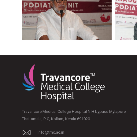
Travancore Medical College Hospital N H bypass Mylapore,
Thattamala, P. O, Kollam, Kerala 691020
info@tmc.ac.in