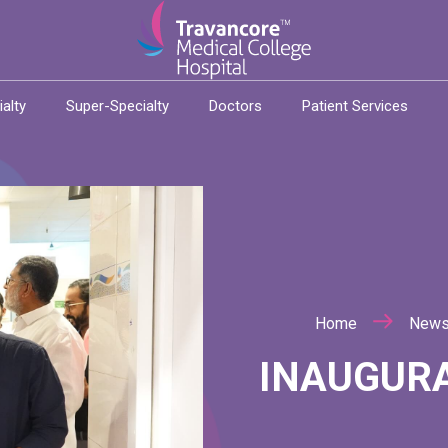
ialty
Super-Specialty
Doctors
Patient Services
Home
New
INAUGURA