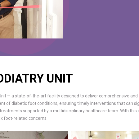
ODIATRY UNIT
it — a state-of-the-art facility designed to deliver comprehensive and 
of diabetic foot conditions, ensuring timely interventions that can sig
 treatments supported by a multidisciplinary healthcare team. With thi
lex foot-related concerns.