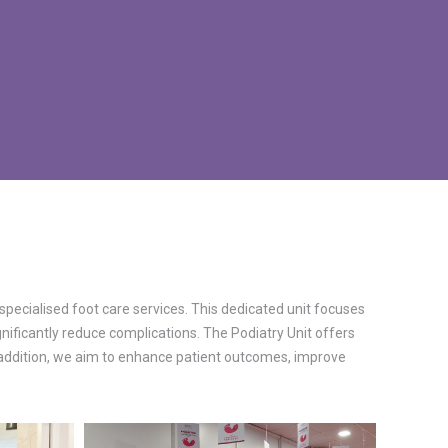
specialised foot care services. This dedicated unit focuses
nificantly reduce complications. The Podiatry Unit offers
s addition, we aim to enhance patient outcomes, improve