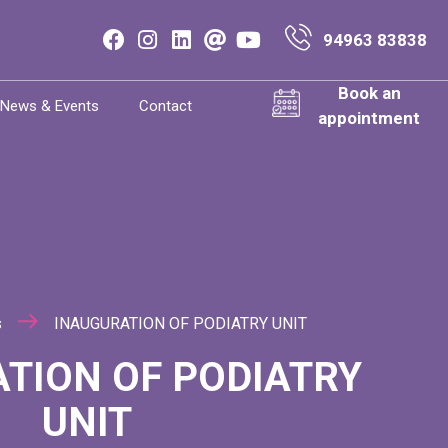
94963 83838
Book an
News & Events
Contact
appointment
s
INAUGURATION OF PODIATRY UNIT
TION OF PODIATRY
UNIT