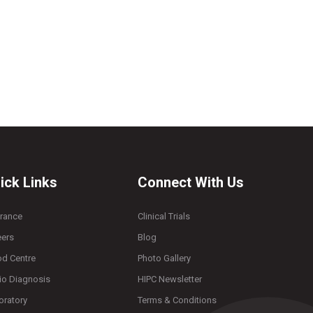
ick Links
Connect With Us
urance
Clinical Trials
eers
Blog
od Centre
Photo Gallery
io Diagnosis
HIPC Newsletter
oratory
Terms & Conditions