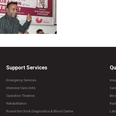
Support Services
Qu
Emergency Services
Ins
Intensive Care Units
Car
Operation Theatres
Blo
Rehabilitation
Rad
Round the Clock Diagnostics & Blood Centre
Lab