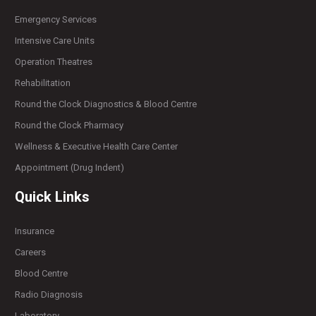
Emergency Services
Intensive Care Units
Operation Theatres
Rehabilitation
Round the Clock Diagnostics & Blood Centre
Round the Clock Pharmacy
Wellness & Executive Health Care Center
Appointment (Drug Indent)
Quick Links
Insurance
Careers
Blood Centre
Radio Diagnosis
Laboratory