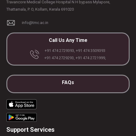
Travancore Medical College Hospital N H bypass Mylapore,
Thattamala, P. O, Kollam, Kerala 691020
info@tmc.ac.in
Call Us Any Time
+91 474 2729393, +91 474 3509393
+91 474 2729293, +91 474 2721999,
FAQs
Support Services