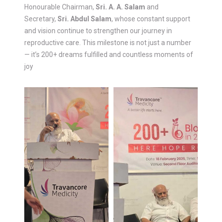
Honourable Chairman,
Sri. A. A. Salam
and
Secretary,
Sri. Abdul Salam
, whose constant support
and vision continue to strengthen our journey in
reproductive care. This milestone is not just a number
— it’s 200+ dreams fulfilled and countless moments of
joy