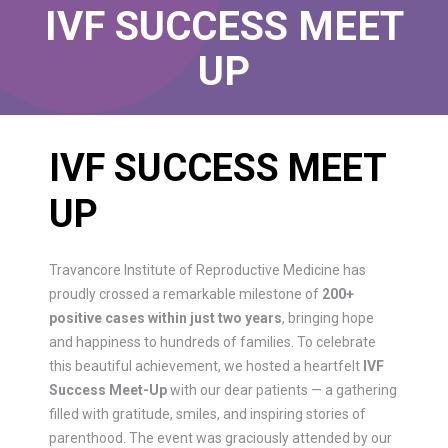
IVF SUCCESS MEET
UP
IVF SUCCESS MEET
UP
Travancore Institute of Reproductive Medicine has
proudly crossed a remarkable milestone of
200+
positive cases within just two years
, bringing hope
and happiness to hundreds of families. To celebrate
this beautiful achievement, we hosted a heartfelt
IVF
Success Meet-Up
with our dear patients — a gathering
filled with gratitude, smiles, and inspiring stories of
parenthood. The event was graciously attended by our