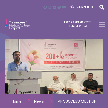
94963 83838
Book an appointment
Patient Portal
Home
News
IVF SUCCESS MEET UP