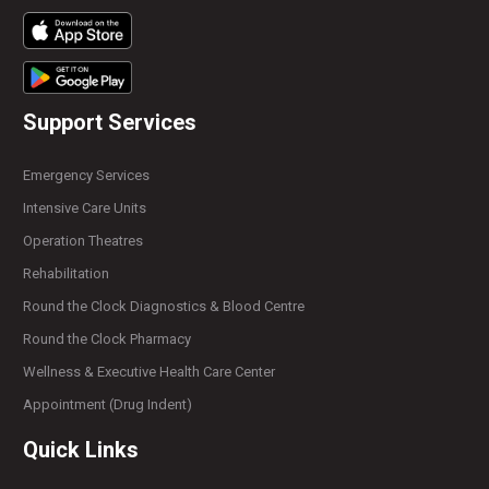
Support Services
Emergency Services
Intensive Care Units
Operation Theatres
Rehabilitation
Round the Clock Diagnostics & Blood Centre
Round the Clock Pharmacy
Wellness & Executive Health Care Center
Appointment (Drug Indent)
Quick Links