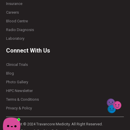
Insurance
Careers
Blood Centre
Radio Diagnosis
Laboratory
Connect With Us
Clinical Trials
Blog
Photo Gallery
HIPC Newsletter
Terms & Conditions
Privacy & Policy
Copyright © 2024 Travancore Medicity. All Right Reserved.