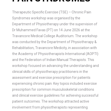
Therapeutic Specific Exercise (TSE) – Chronic Pain
Syndromes workshop was organised by the
Department of Physiotherapy under the supervision of
Dr Muhammed Favas (PT) on 14 June 2026 at the
Travancore Medical College Auditorium. The workshop
was conducted by the Department of Physiotherapy &
Rehabilitation, Travancore Medicity, in association with
the Academy of Physiotherapists International (AOPTI)
and the Federation of Indian Manual Therapists. This
workshop focused on advancing the understanding and
clinical skills of physiotherapy practitioners in the
assessment and exercise prescription for patients
experiencing chronic pain. Key topics included exercise
prescription for common musculoskeletal conditions
and clinical exercise guidelines for achieving successful
patient outcomes. The workshop attracted active
involvement from physiotherapists representing