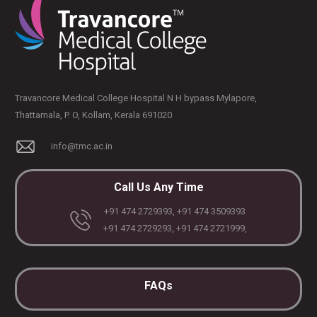
Travancore Medical College Hospital N H bypass Mylapore,
Thattamala, P. O, Kollam, Kerala 691020
info@tmc.ac.in
Call Us Any Time
+91 474 2729393, +91 474 3509393
+91 474 2729293, +91 474 2721999,
FAQs