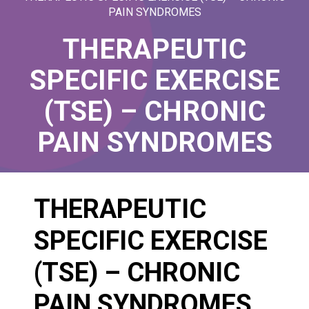
PAIN SYNDROMES
THERAPEUTIC
SPECIFIC EXERCISE
(TSE) – CHRONIC
PAIN SYNDROMES
THERAPEUTIC
SPECIFIC EXERCISE
(TSE) – CHRONIC
PAIN SYNDROMES