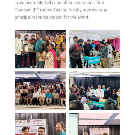
Travancore Medicity and other institutions. Dr K.
Pearlson (PT) served as the faculty member and
principal resource person for the event.