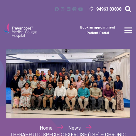
94963 83838
Book an appointment
Patient Portal
Home
News
THERAPEUTIC SPECIFIC EXERCISE (TSE) – CHRONIC