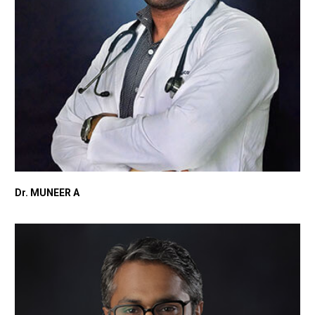
Dr. MUNEER A