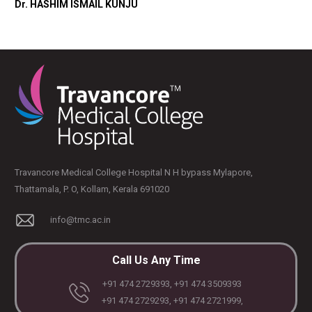
Dr. HASHIM ISMAIL KUNJU
Travancore Medical College Hospital N H bypass Mylapore,
Thattamala, P. O, Kollam, Kerala 691020
info@tmc.ac.in
Call Us Any Time
+91 474 2729393, +91 474 3509393
+91 474 2729293, +91 474 2721999,