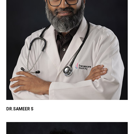
DR.SAMEER S