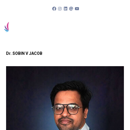
94963 83838
Book an appointment
Patient Portal
Dr. SOBIN V JACOB