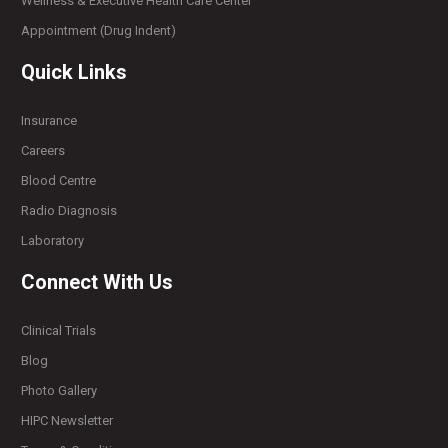
Wellness & Executive Health Care Center
Appointment (Drug Indent)
Quick Links
Insurance
Careers
Blood Centre
Radio Diagnosis
Laboratory
Connect With Us
Clinical Trials
Blog
Photo Gallery
HIPC Newsletter