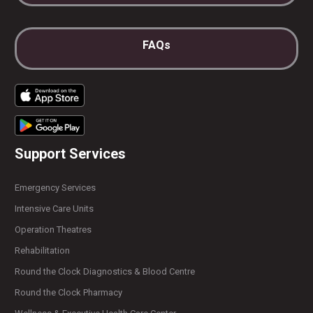
FAQs
Support Services
Emergency Services
Intensive Care Units
Operation Theatres
Rehabilitation
Round the Clock Diagnostics & Blood Centre
Round the Clock Pharmacy