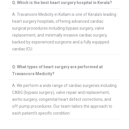
Q: Which is the best heart surgery hospital in Kerala?
A: Travancore Medicity in Kollam is one of Kerala’s leading
heart surgery hospitals, offering advanced cardiac
surgical procedures including bypass surgery, valve
replacement, and minimally invasive cardiac surgery,
backed by experienced surgeons and a fully equipped
cardiac ICU.
Q: What types of heart surgery are performed at
Travancore Medicity?
A: We perform a wide range of cardiac surgeries including
CABG (bypass surgery), valve repair and replacement,
aortic surgery, congenital heart defect corrections, and
off-pump procedures. Our team tailors the approach to
each patient’s specific condition.