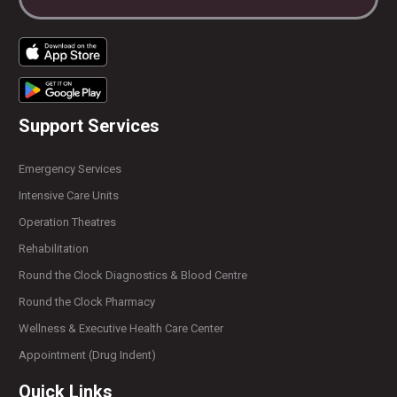
Support Services
Emergency Services
Intensive Care Units
Operation Theatres
Rehabilitation
Round the Clock Diagnostics & Blood Centre
Round the Clock Pharmacy
Wellness & Executive Health Care Center
Appointment (Drug Indent)
Quick Links