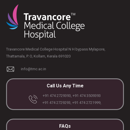
Travancore Medical College Hospital N H bypass Mylapore,
Thattamala, P. O, Kollam, Kerala 691020
info@tmc.ac.in
Call Us Any Time
+91 474 2729393, +91 474 3509393
+91 474 2729293, +91 474 2721999,
FAQs