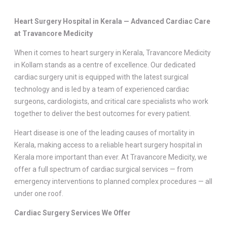
Heart Surgery Hospital in Kerala —
Advanced Cardiac Care
at Travancore Medicity
When it comes to heart surgery in Kerala, Travancore Medicity
in Kollam stands as a centre of excellence. Our dedicated
cardiac surgery unit is equipped with the latest surgical
technology and is led by a team of experienced cardiac
surgeons, cardiologists, and critical care specialists who work
together to deliver the best outcomes for every patient.
Heart disease is one of the leading causes of mortality in
Kerala, making access to a reliable heart surgery hospital in
Kerala more important than ever. At Travancore Medicity, we
offer a full spectrum of cardiac surgical services — from
emergency interventions to planned complex procedures — all
under one roof.
Cardiac Surgery Services We Offer