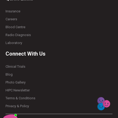
Insurance
Careers
Blood Centre
Radio Diagnosis
Laboratory
Connect With Us
Clinical Trials
Blog
Photo Gallery
HIPC Newsletter
Terms & Conditions
Privacy & Policy