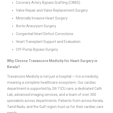
Coronary Artery Bypass Grafting (CABG)
Valve Repair and Valve Replacement Surgery
Minimally Invasive Heart Surgery
Aortic Aneurysm Surgery
Congenital Heart Defect Corrections
Heart Transplant Support and Evaluation
Off-Pump Bypass Surgery
Why Choose Travancore Medicity for Heart Surgery in
Kerala?
Travancore Medicity is not just a hospital — it is a medicity,
meaning a complete healthcare ecosystem. Our cardiac
department is supported by 24/7 ICU care, a dedicated Cath
Lab, advanced imaging services, and a team of over 300
specialists across departments. Patients from across Kerala,
Tamil Nadu, and the Gulf region trust us for their cardiac care
needs.