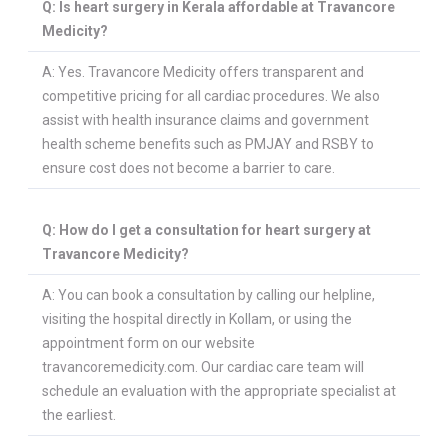
Q: Is heart surgery in Kerala affordable at Travancore
Medicity?
PLASTIC, RECONSTRUCTIVE, AND MICRO VASCULAR SURGERY
DENTISTRY [ ORAL & MAXILLOFACIAL SURGERY]
A: Yes. Travancore Medicity offers transparent and
competitive pricing for all cardiac procedures. We also
assist with health insurance claims and government
health scheme benefits such as PMJAY and RSBY to
ensure cost does not become a barrier to care.
Q: How do I get a consultation for heart surgery at
Travancore Medicity?
A: You can book a consultation by calling our helpline,
visiting the hospital directly in Kollam, or using the
appointment form on our website
travancoremedicity.com. Our cardiac care team will
schedule an evaluation with the appropriate specialist at
the earliest.