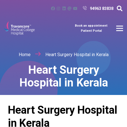
94963 83838
Book an appointment
Patient Portal
Home
Heart Surgery Hospital in Kerala
Heart Surgery
Hospital in Kerala
Heart Surgery Hospital
in Kerala