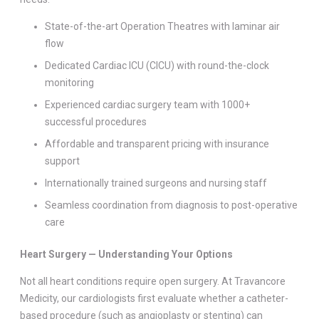
State-of-the-art Operation Theatres with laminar air
flow
Dedicated Cardiac ICU (CICU) with round-the-clock
monitoring
Experienced cardiac surgery team with 1000+
successful procedures
Affordable and transparent pricing with insurance
support
Internationally trained surgeons and nursing staff
Seamless coordination from diagnosis to post-operative
care
Heart Surgery — Understanding Your Options
Not all heart conditions require open surgery. At Travancore
Medicity, our cardiologists first evaluate whether a catheter-
based procedure (such as angioplasty or stenting) can