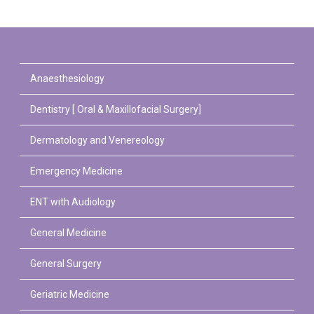
Anaesthesiology
Dentistry [ Oral & Maxillofacial Surgery]
Dermatology and Venereology
Emergency Medicine
ENT with Audiology
General Medicine
General Surgery
Geriatric Medicine