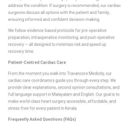
address the condition. If surgery is recommended, our cardiac
surgeons discuss all options with the patient and family,
ensuring informed and confident decision-making.
We follow evidence-based protocols for pre-operative
preparation, intraoperative monitoring, and post-operative
recovery — all designed to minimize risk and speed up
recovery time.
Patient-Centred Cardiac Care
From the moment you walk into Travancore Medicity, our
cardiac care coordinators guide you through every step. We
provide clear explanations, second opinion consultations, and
full language support in Malayalam and English. Our goal is to
make world-class heart surgery accessible, affordable, and
stress-free for every patient in Kerala.
Frequently Asked Questions (FAQs)