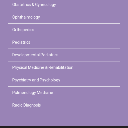
Obstetrics & Gynecology
Ophthalmology
Orthopedics
Pediatrics
Developmental Pediatrics
Physical Medicine & Rehabilitation
Psychiatry and Psychology
Pulmonology Medicine
Radio Diagnosis